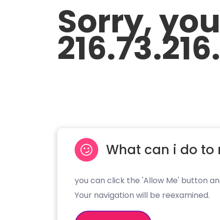
Sorry, yo
216.73.216
What can i do to 
you can click the 'Allow Me' button an
Your navigation will be reexamined.