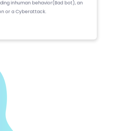
luding inhuman behavior(Bad bot), an
on or a Cyberattack.