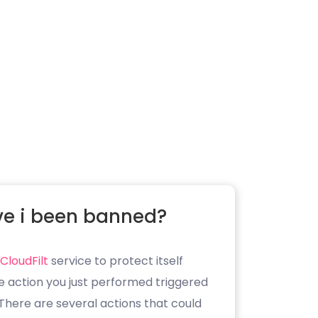
e i been banned?
CloudFilt
service to protect itself
e action you just performed triggered
. There are several actions that could