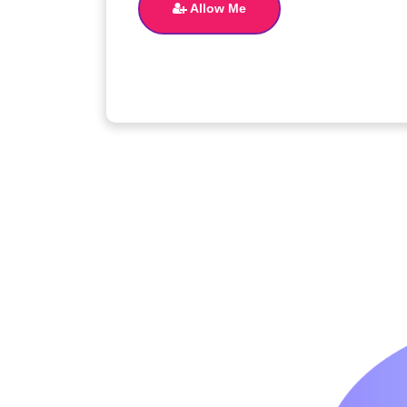
Allow Me