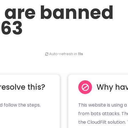
u are banned
.63
Auto-refresh in
11s
resolve this?
Why hav
d follow the steps.
This website is using a
from bots attacks. Th
the CloudFilt solution