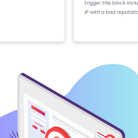
trigger this block inc
IP with a bad reputati