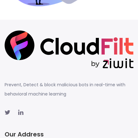
Prevent, Detect & block malicious bots in real-time with
behavioral machine learning
Our Address