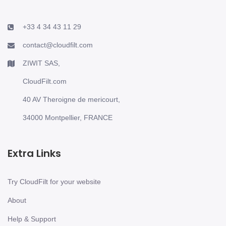
+33 4 34 43 11 29
contact@cloudfilt.com
ZIWIT SAS,
CloudFilt.com
40 AV Theroigne de mericourt,
34000 Montpellier, FRANCE
Extra Links
Try CloudFilt for your website
About
Help & Support