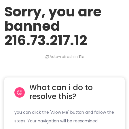
Sorry, you are
banned
216.73.217.12
Auto-refresh in
11s
What can i do to
resolve this?
you can click the 'Allow Me' button and follow the
steps. Your navigation will be reexamined.