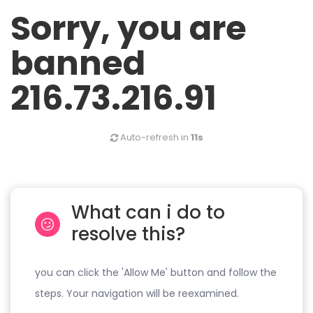
Sorry, you are
banned
216.73.216.91
Auto-refresh in
11s
What can i do to
resolve this?
you can click the 'Allow Me' button and follow the
steps. Your navigation will be reexamined.