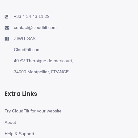
+33 4 34 43 11 29
contact@cloudfilt.com
ZIWIT SAS,
CloudFilt.com
40 AV Theroigne de mericourt,
34000 Montpellier, FRANCE
Extra Links
Try CloudFilt for your website
About
Help & Support