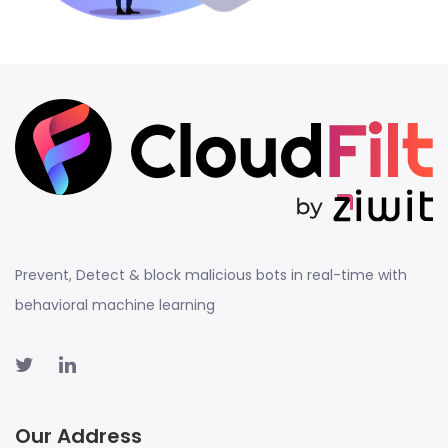
Prevent, Detect & block malicious bots in real-time with
behavioral machine learning
Our Address