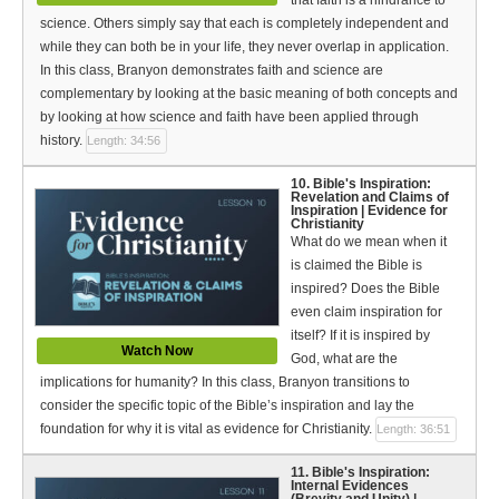
science. Others simply say that each is completely independent and
while they can both be in your life, they never overlap in application.
In this class, Branyon demonstrates faith and science are
complementary by looking at the basic meaning of both concepts and
by looking at how science and faith have been applied through
history.
Length: 34:56
10. Bible's Inspiration:
Revelation and Claims of
Inspiration | Evidence for
Christianity
What do we mean when it
is claimed the Bible is
inspired? Does the Bible
even claim inspiration for
itself? If it is inspired by
Watch Now
God, what are the
implications for humanity? In this class, Branyon transitions to
consider the specific topic of the Bible’s inspiration and lay the
foundation for why it is vital as evidence for Christianity.
Length: 36:51
11. Bible's Inspiration:
Internal Evidences
(Brevity and Unity) |