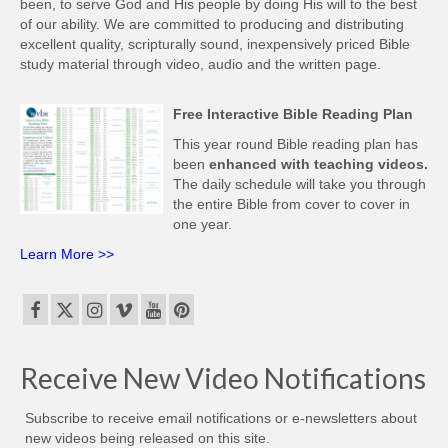
been, to serve God and His people by doing His will to the best
of our ability. We are committed to producing and distributing
excellent quality, scripturally sound, inexpensively priced Bible
study material through video, audio and the written page.
Free Interactive Bible Reading Plan
This year round Bible reading plan has
been
enhanced with teaching videos.
The daily schedule will take you through
the entire Bible from cover to cover in
one year.
Learn More >>
Receive New Video Notifications
Subscribe to receive email notifications or e-newsletters about
new videos being released on this site.