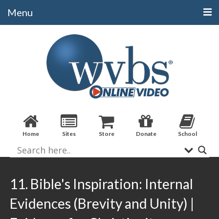
Menu
Categories
Alphabetical
Bible Books
Biblical Studies
Christian Evidences
Home
Sites
Store
Donate
School
Doctrine
Evangelistic
Practical Applications
11. Bible's Inspiration: Internal
Sermons / Debates
Evidences (Brevity and Unity) |