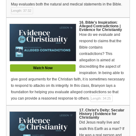
May evaluates both the natural and medical statements in the Bible.
Length: 37:32
16. Bible's Inspiration:
Alleged Contradictions |
Evidence for Christianity
How do we evaluate and
respond to claims that the
Bible contains
contradictions? This
allegation is aimed at
discrediting the aspect of
Watch Now
inspiration. In being able to
give good arguments for the Christian faith, it is sometimes necessary
to respond to attacks on its integrity. In this class, Branyon lays a
foundation for helping you evaluate alleged contradictions so that
you can provide a reasoned response to others.
Length: 34:25
17. Christ's Deity: Secular
History | Evidence for
Christianity
Did Jesus really live and
walk this Earth as a man? If
He was a real person and