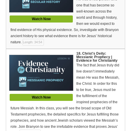
one that has become so
well-known across the
world and through history,
Watch Now
then we would expect to
find evidence of His physical existence. So, investigate with Branyon
ancient history to see what evidence there is for Jesus’ historical
nature.
Length: 34:54
18. Christ's Deity:
Messianic Prophecy |
Evidence for Christianity
The fact that Jesus truly did
live doesn’t immediately
mean He was the Messiah,
the Christ. In order for this
to be true, Jesus must be
the fulfillment of the
Watch Now
inspired prophecies of the
future Messiah. In this class, you will see the broad scope of Old
Testament prophecies, the detailed specifics for Jesus fulfilling those
prophecies, and how ancient Jewish scholars viewed the Messiah’s
role. Join Branyon to see the irrefutable evidence that proves Jesus’