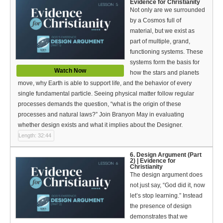
Evidence for Christianity
Not only are we surrounded
by a Cosmos full of
material, but we exist as
part of multiple, grand,
functioning systems. These
systems form the basis for
Watch Now
how the stars and planets
move, why Earth is able to support life, and the behavior of every
single fundamental particle. Seeing physical matter follow regular
processes demands the question, “what is the origin of these
processes and natural laws?” Join Branyon May in evaluating
whether design exists and what it implies about the Designer.
Length: 32:44
6. Design Argument (Part
2) | Evidence for
Christianity
The design argument does
not just say, “God did it, now
let’s stop learning.” Instead
the presence of design
demonstrates that we