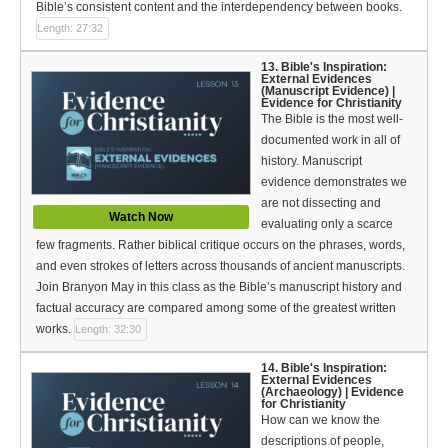
Bible’s consistent content and the interdependency between books.
Length: 27:32
13. Bible's Inspiration:
External Evidences
(Manuscript Evidence) |
Evidence for Christianity
The Bible is the most well-
documented work in all of
history. Manuscript
evidence demonstrates we
are not dissecting and
Watch Now
evaluating only a scarce
few fragments. Rather biblical critique occurs on the phrases, words,
and even strokes of letters across thousands of ancient manuscripts.
Join Branyon May in this class as the Bible’s manuscript history and
factual accuracy are compared among some of the greatest written
works.
Length: 32:30
14. Bible's Inspiration:
External Evidences
(Archaeology) | Evidence
for Christianity
How can we know the
descriptions of people,