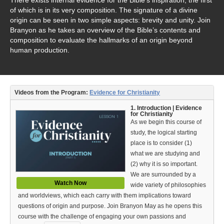
Video Type
of which is in its very composition. The signature of a divine
origin can be seen in two simple aspects: brevity and unity. Join
Debates
Branyon as he takes an overview of the Bible’s contents and
composition to evaluate the hallmarks of an origin beyond
Documentaries
human production.
Seminars
Short Videos
Videos from the Program:
Evidence for Christianity
Virtual Gospel Meetings
1. Introduction | Evidence
for Christianity
As we begin this course of
Languages
study, the logical starting
place is to consider (1)
ASL
what we are studying and
(2) why it is so important.
Bahasa Indonesia
We are surrounded by a
Watch Now
wide variety of philosophies
中文 (Chinese)
and worldviews, which each carry with them implications toward
Русский (Russian)
questions of origin and purpose. Join Branyon May as he opens this
course with the challenge of engaging your own passions and