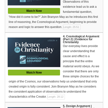
Observations of this
Bible Reading Plan
existence lead us to ask a
Watch Now
Social Media
fundamental question,
“How did it come to be?” Join Branyon May as he introduces this first
line of reasoning, the Cosmological Argument, beginning to provide
reason and logic to answer this question.
Length: 25:51
4. Cosmological Argument
(Part 2) | Evidence for
Christianity
Our everyday lives provide
clear understanding that
cause and effect is a
principle that the entire
material world obeys. As we
consider that there are only
Watch Now
three simple choices for the
origin of the Cosmos, our observations help us understand that only
created origin is fully consistent. Join Branyon May as he considers
the consistent application of observations to understand the
characteristics of the Creator.
Length: 28:12
5. Design Argument |