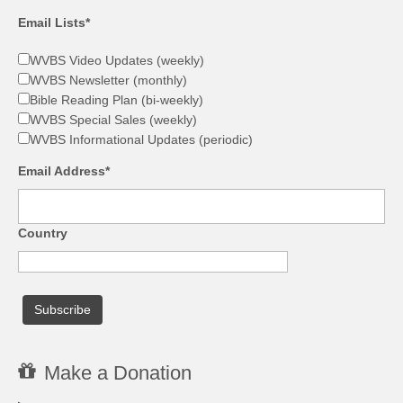
Email Lists*
WVBS Video Updates (weekly)
WVBS Newsletter (monthly)
Bible Reading Plan (bi-weekly)
WVBS Special Sales (weekly)
WVBS Informational Updates (periodic)
Email Address*
Country
Make a Donation