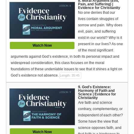
8. Moral Argument (Evil,
Pain, and Suffering) |
Evidence for Christianity
No one denies that our
lives contain struggles of
sorrow and pain. Why does
evil, pain, and suffering
exist in our world? Why is it
present in our lives? As one
Watch Now
of the most significant
arguments against God’s existence, in both its personal impact and
widespread consideration, this class focuses on the moral
foundations of these undeniable issues to see that it shines a light on
God’s existence not absence.
Length: 35:45
9. God's Existence:
Harmony of Faith and
Science | Evidence for
Christianity
Are faith and science
contrary, complementary, or
independent of each other?
Some have the view that
science opposes faith, and
Watch Now
that faith is a hindrance to