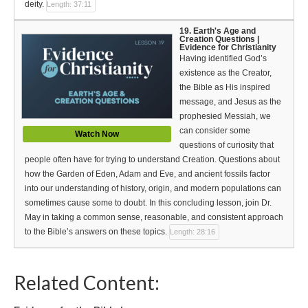
deity.
Length: 37:11
19. Earth's Age and
Creation Questions |
Evidence for Christianity
Having identified God’s
existence as the Creator,
the Bible as His inspired
message, and Jesus as the
prophesied Messiah, we
can consider some
Watch Now
questions of curiosity that
people often have for trying to understand Creation. Questions about
how the Garden of Eden, Adam and Eve, and ancient fossils factor
into our understanding of history, origin, and modern populations can
sometimes cause some to doubt. In this concluding lesson, join Dr.
May in taking a common sense, reasonable, and consistent approach
to the Bible’s answers on these topics.
Length: 28:16
Related Content: