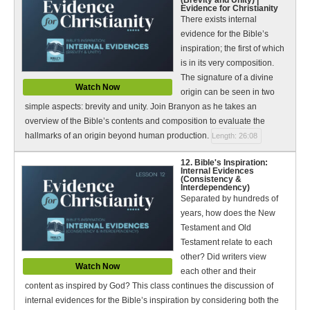
Evidence for Christianity
There exists internal
evidence for the Bible’s
inspiration; the first of which
is in its very composition.
The signature of a divine
Watch Now
origin can be seen in two
simple aspects: brevity and unity. Join Branyon as he takes an
overview of the Bible’s contents and composition to evaluate the
hallmarks of an origin beyond human production.
Length: 26:08
12. Bible's Inspiration:
Internal Evidences
(Consistency &
Interdependency)
Separated by hundreds of
years, how does the New
Testament and Old
Testament relate to each
other? Did writers view
Watch Now
each other and their
content as inspired by God? This class continues the discussion of
internal evidences for the Bible’s inspiration by considering both the