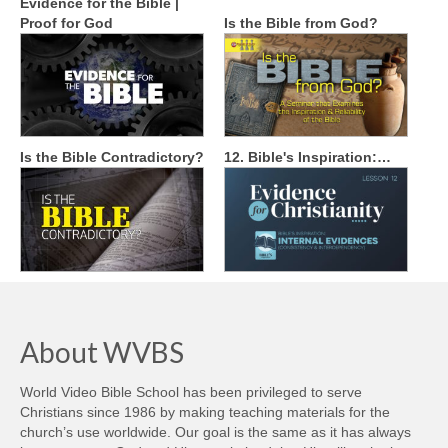
Evidence for the Bible |
Proof for God
Is the Bible from God?
Is the Bible Contradictory?
12. Bible's Inspiration:…
About WVBS
World Video Bible School has been privileged to serve
Christians since 1986 by making teaching materials for the
church’s use worldwide. Our goal is the same as it has always