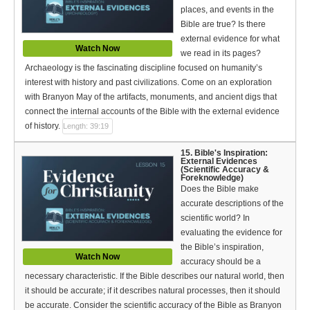
places, and events in the
Bible are true? Is there
external evidence for what
Watch Now
we read in its pages?
Archaeology is the fascinating discipline focused on humanity’s
interest with history and past civilizations. Come on an exploration
with Branyon May of the artifacts, monuments, and ancient digs that
connect the internal accounts of the Bible with the external evidence
of history.
Length: 39:19
15. Bible's Inspiration:
External Evidences
(Scientific Accuracy &
Foreknowledge)
Does the Bible make
accurate descriptions of the
scientific world? In
evaluating the evidence for
the Bible’s inspiration,
Watch Now
accuracy should be a
necessary characteristic. If the Bible describes our natural world, then
it should be accurate; if it describes natural processes, then it should
be accurate. Consider the scientific accuracy of the Bible as Branyon