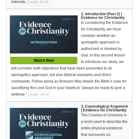
Español (Spanish)
interests.
Length: 20:35
2. Introduction (Part 2) |
Swahili
Evidence for Christianity
In considering the Evidence
தமிழ் (Tamil)
for Christianity, we must
consider whether an
తెలుగు (Telugu)
apologetic approach is
authorized or desired by
Options
God. In this second lesson
Watch Now
to introduce our study, we
Make a Donation
will consider both objections that have been presented to an
apologetics approach, but also biblical examples and direct
WVBS Apps
commands. Follow along as Branyon May details the Bible’s case for
sanctifying the Lord God in your hearts to “always be ready to give a
WVBS Sites
defense.”
Length: 28:45
Podcasts from WVBS
3. Cosmological Argument
| Evidence for Christianity
The Cosmos or Universe is
Ways to Access WVBS
a word used to describe the
entire physical existence
Ways to Subscribe
that surrounds us.