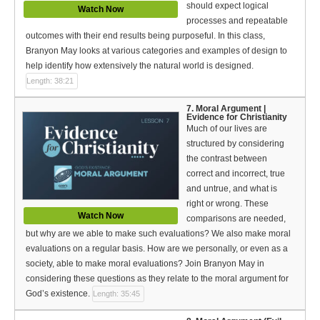
should expect logical
Watch Now
processes and repeatable
outcomes with their end results being purposeful. In this class,
Branyon May looks at various categories and examples of design to
help identify how extensively the natural world is designed.
Length: 38:21
7. Moral Argument |
Evidence for Christianity
Much of our lives are
structured by considering
the contrast between
correct and incorrect, true
and untrue, and what is
right or wrong. These
Watch Now
comparisons are needed,
but why are we able to make such evaluations? We also make moral
evaluations on a regular basis. How are we personally, or even as a
society, able to make moral evaluations? Join Branyon May in
considering these questions as they relate to the moral argument for
God’s existence.
Length: 35:45