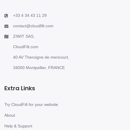
+33 4 34 43 11 29
contact@cloudfilt.com
ZIWIT SAS,
CloudFilt.com
40 AV Theroigne de mericourt,
34000 Montpellier, FRANCE
Extra Links
Try CloudFilt for your website
About
Help & Support