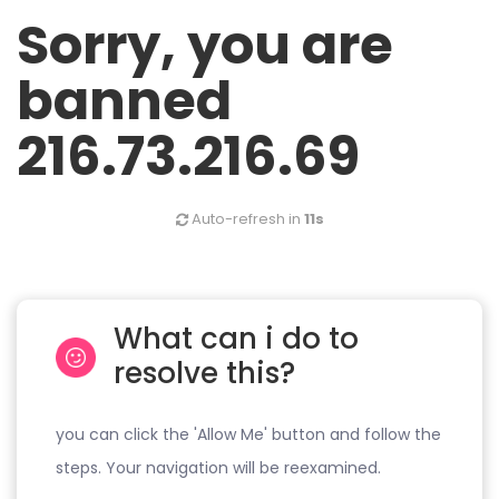
Sorry, you are
banned
216.73.216.69
Auto-refresh in
11s
What can i do to
resolve this?
you can click the 'Allow Me' button and follow the
steps. Your navigation will be reexamined.