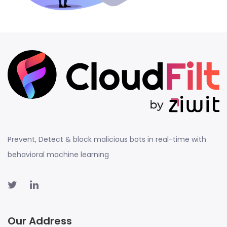
Prevent, Detect & block malicious bots in real-time with
behavioral machine learning
Our Address