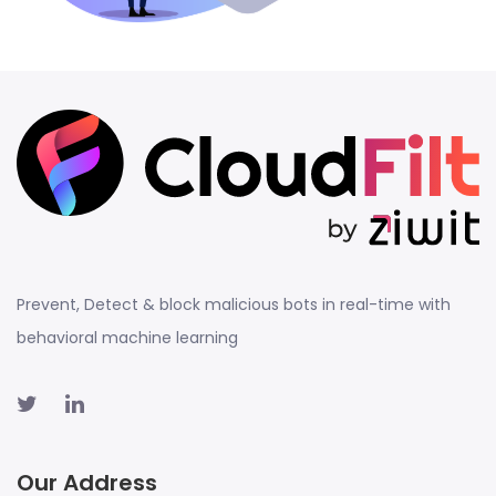
Prevent, Detect & block malicious bots in real-time with
behavioral machine learning
Our Address