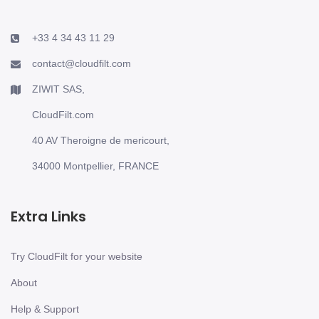
+33 4 34 43 11 29
contact@cloudfilt.com
ZIWIT SAS,
CloudFilt.com
40 AV Theroigne de mericourt,
34000 Montpellier, FRANCE
Extra Links
Try CloudFilt for your website
About
Help & Support