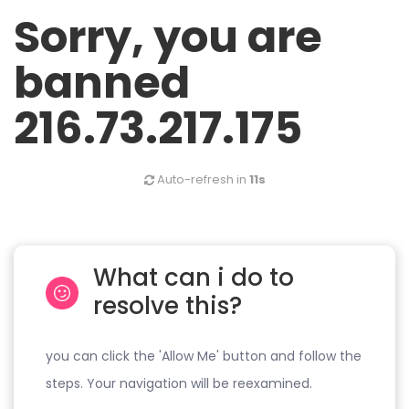
Sorry, you are
banned
216.73.217.175
Auto-refresh in
11s
What can i do to
resolve this?
you can click the 'Allow Me' button and follow the
steps. Your navigation will be reexamined.