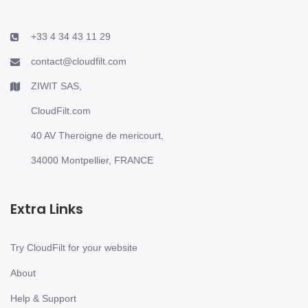
+33 4 34 43 11 29
contact@cloudfilt.com
ZIWIT SAS,
CloudFilt.com
40 AV Theroigne de mericourt,
34000 Montpellier, FRANCE
Extra Links
Try CloudFilt for your website
About
Help & Support