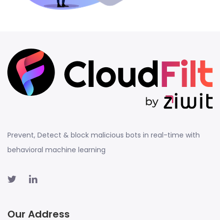
Prevent, Detect & block malicious bots in real-time with
behavioral machine learning
Our Address