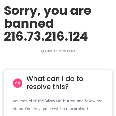
Sorry, you are
banned
216.73.216.124
Auto-refresh in
11s
What can i do to
resolve this?
you can click the 'Allow Me' button and follow the
steps. Your navigation will be reexamined.