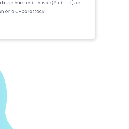
luding inhuman behavior(Bad bot), an
on or a Cyberattack.