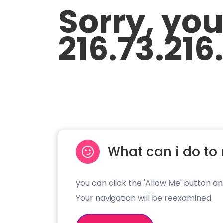
Sorry, yo
216.73.216
What can i do to 
you can click the 'Allow Me' button an
Your navigation will be reexamined.