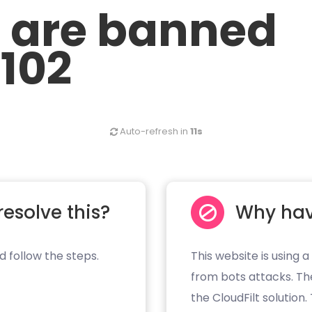
u are banned
.102
Auto-refresh in
11s
resolve this?
Why hav
d follow the steps.
This website is using a
from bots attacks. Th
the CloudFilt solution