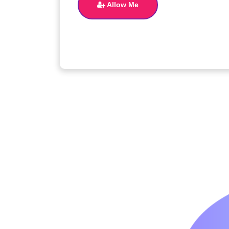
Allow Me