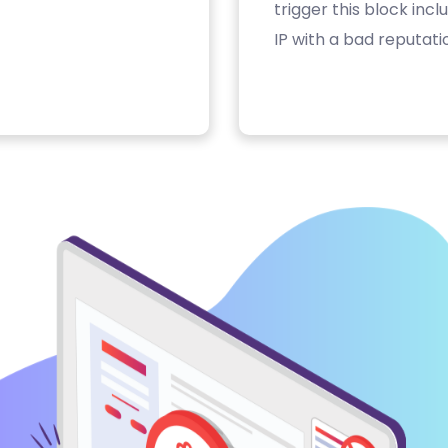
trigger this block inc
IP with a bad reputati