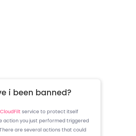
e i been banned?
CloudFilt
service to protect itself
e action you just performed triggered
. There are several actions that could