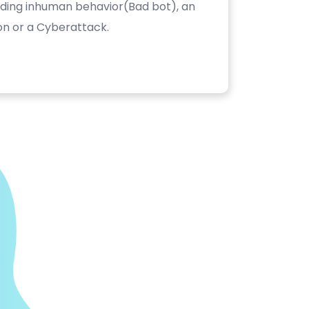
luding inhuman behavior(Bad bot), an
on or a Cyberattack.