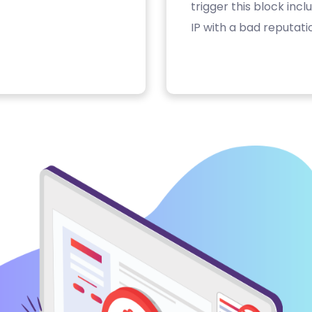
trigger this block inc
IP with a bad reputati