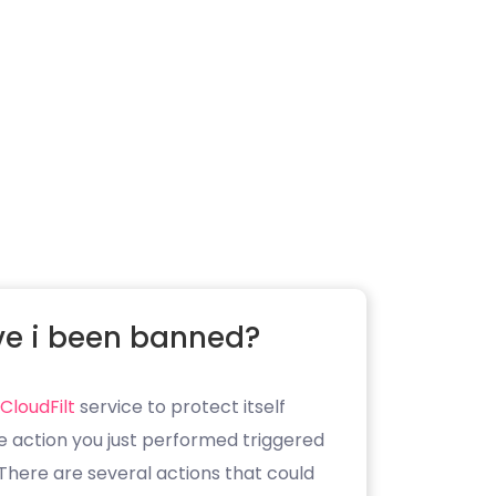
e i been banned?
CloudFilt
service to protect itself
e action you just performed triggered
. There are several actions that could