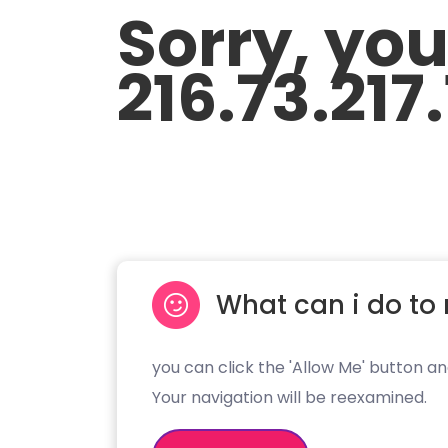
Sorry, yo
216.73.217
What can i do to 
you can click the 'Allow Me' button an
Your navigation will be reexamined.