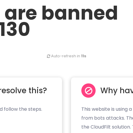
u are banned
.130
Auto-refresh in
11s
resolve this?
Why hav
d follow the steps.
This website is using a
from bots attacks. Th
the CloudFilt solution