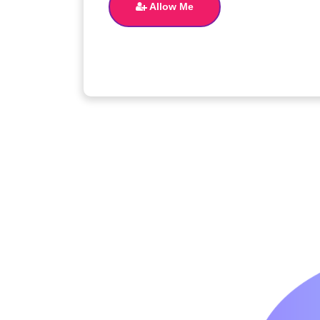
Allow Me