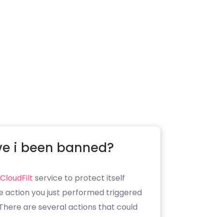
e i been banned?
CloudFilt
service to protect itself
e action you just performed triggered
. There are several actions that could