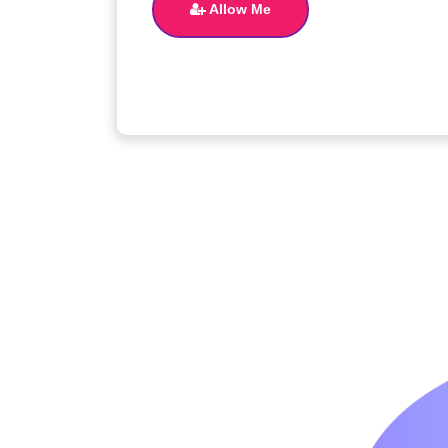
Allow Me