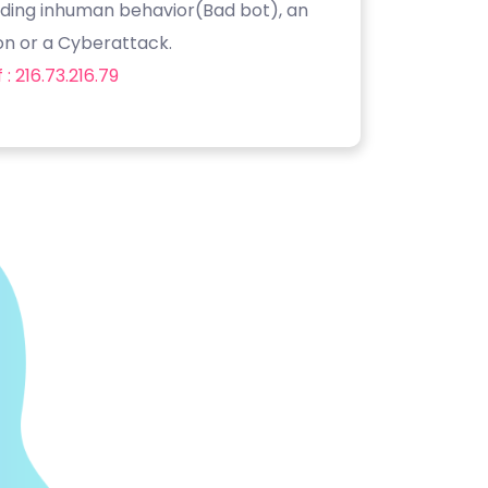
luding inhuman behavior(Bad bot), an
on or a Cyberattack.
: 216.73.216.79