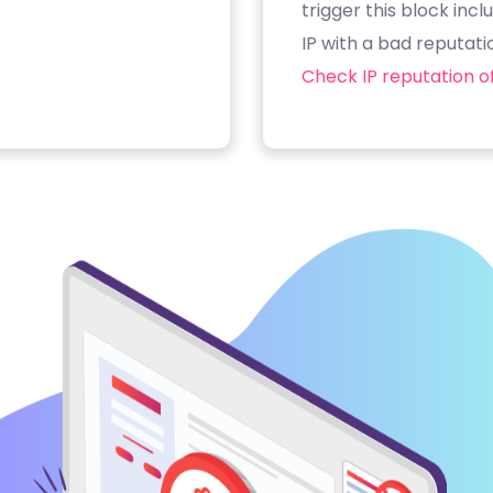
trigger this block inc
IP with a bad reputati
Check IP reputation of 