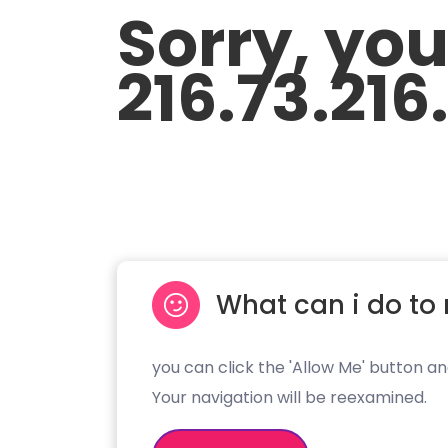
Sorry, yo
216.73.216
What can i do to 
you can click the 'Allow Me' button an
Your navigation will be reexamined.