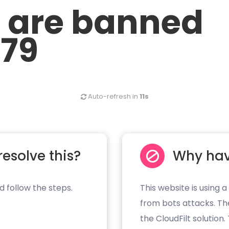
u are banned
.79
Auto-refresh in
11s
resolve this?
Why hav
d follow the steps.
This website is using a
from bots attacks. Th
the CloudFilt solution