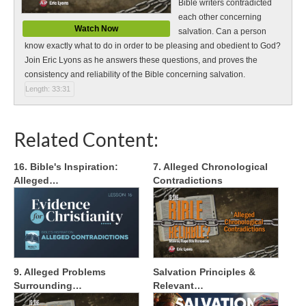
Bible writers contradicted
each other concerning
Watch Now
salvation. Can a person
know exactly what to do in order to be pleasing and obedient to God?
Join Eric Lyons as he answers these questions, and proves the
consistency and reliability of the Bible concerning salvation.
Length: 33:31
Related Content:
16. Bible's Inspiration:
7. Alleged Chronological
Alleged…
Contradictions
9. Alleged Problems
Salvation Principles &
Surrounding…
Relevant…