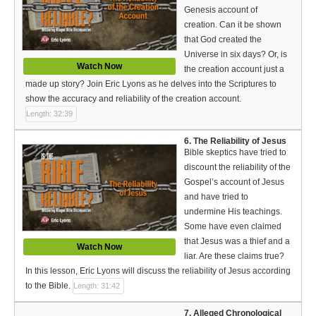
Genesis account of
creation. Can it be shown
that God created the
Universe in six days? Or, is
Watch Now
the creation account just a
made up story? Join Eric Lyons as he delves into the Scriptures to
show the accuracy and reliability of the creation account.
Length: 32:39
6. The Reliability of Jesus
Bible skeptics have tried to
discount the reliability of the
Gospel’s account of Jesus
and have tried to
undermine His teachings.
Some have even claimed
that Jesus was a thief and a
Watch Now
liar. Are these claims true?
In this lesson, Eric Lyons will discuss the reliability of Jesus according
to the Bible.
Length: 31:42
7. Alleged Chronological