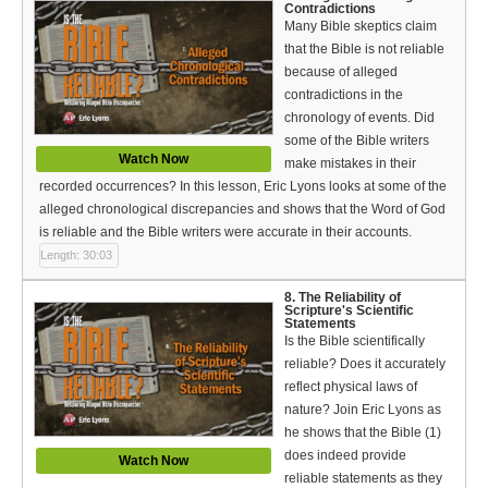
Contradictions
Many Bible skeptics claim
that the Bible is not reliable
because of alleged
contradictions in the
chronology of events. Did
some of the Bible writers
Watch Now
make mistakes in their
recorded occurrences? In this lesson, Eric Lyons looks at some of the
alleged chronological discrepancies and shows that the Word of God
is reliable and the Bible writers were accurate in their accounts.
Length: 30:03
8. The Reliability of
Scripture's Scientific
Statements
Is the Bible scientifically
reliable? Does it accurately
reflect physical laws of
nature? Join Eric Lyons as
he shows that the Bible (1)
does indeed provide
Watch Now
reliable statements as they