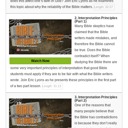
does this affect one’s faith in God? Join Eric Lyons as he examines
Español (Spanish)
this topic about why the reliability of the Bible matters.
Length: 32:27
Swahili
2. Interpretation Principles
(Part 1)
தமிழ் (Tamil)
Many Bible skeptics have
claimed that the Bible
తెలుగు (Telugu)
writers made mistakes, and
therefore the Bible cannot
Options
be true. Does the Bible
contradict itself? When
Make a Donation
Watch Now
studying the Bible there are
some very important principles of interpretation that good Bible
WVBS Apps
students must apply if they are to be fair with what the Bible writers
wrote. Join Eric Lyons as he presents these principles in the first part
WVBS Sites
of a two part lesson.
Length: 31:13
Podcasts from WVBS
3. Interpretation Principles
(Part 2)
One of the reasons that
Ways to Access WVBS
many people believe that
the Bible has contradictions
Ways to Subscribe
is because they don’t really