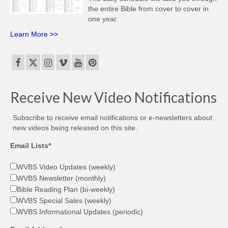
the entire Bible from cover to cover in
one year.
Learn More >>
Receive New Video Notifications
Subscribe to receive email notifications or e-newsletters about
new videos being released on this site.
Email Lists*
WVBS Video Updates (weekly)
WVBS Newsletter (monthly)
Bible Reading Plan (bi-weekly)
WVBS Special Sales (weekly)
WVBS Informational Updates (periodic)