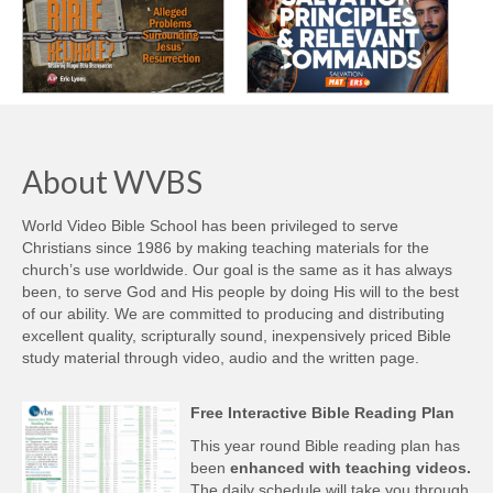
About WVBS
World Video Bible School has been privileged to serve
Christians since 1986 by making teaching materials for the
church’s use worldwide. Our goal is the same as it has always
been, to serve God and His people by doing His will to the best
of our ability. We are committed to producing and distributing
excellent quality, scripturally sound, inexpensively priced Bible
study material through video, audio and the written page.
Free Interactive Bible Reading Plan
This year round Bible reading plan has
been
enhanced with teaching videos.
The daily schedule will take you through