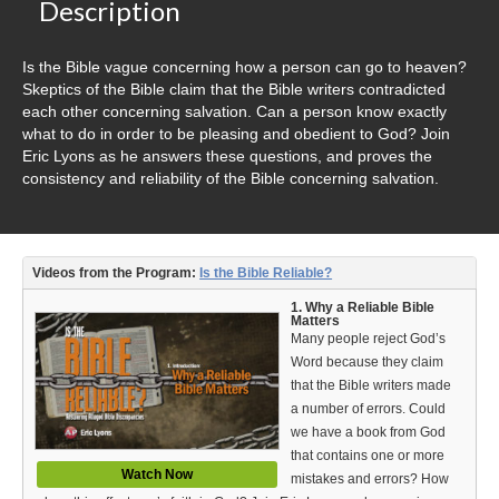
Video Type
Description
Debates
Is the Bible vague concerning how a person can go to heaven?
Skeptics of the Bible claim that the Bible writers contradicted
Documentaries
each other concerning salvation. Can a person know exactly
what to do in order to be pleasing and obedient to God? Join
Seminars
Eric Lyons as he answers these questions, and proves the
consistency and reliability of the Bible concerning salvation.
Short Videos
Virtual Gospel Meetings
Videos from the Program:
Is the Bible Reliable?
Languages
1. Why a Reliable Bible
Matters
ASL
Many people reject God’s
Word because they claim
Bahasa Indonesia
that the Bible writers made
a number of errors. Could
中文 (Chinese)
we have a book from God
that contains one or more
Русский (Russian)
Watch Now
mistakes and errors? How