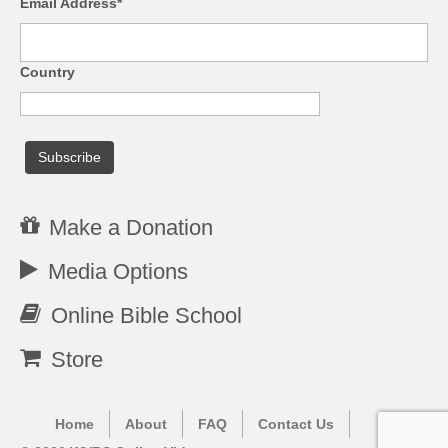
Email Address*
Country
Make a Donation
Media Options
Online Bible School
Store
Home
About
FAQ
Contact Us