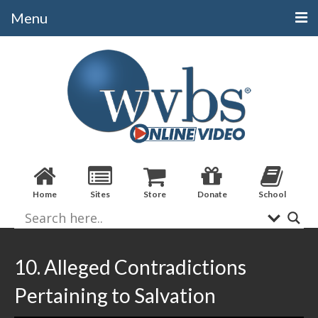
Menu
Categories
Alphabetical
Bible Books
Biblical Studies
Christian Evidences
Home
Sites
Store
Donate
School
Doctrine
Evangelistic
Practical Applications
10. Alleged Contradictions
Sermons / Debates
Pertaining to Salvation