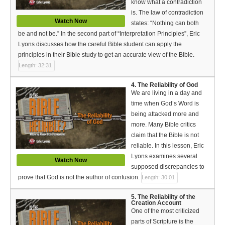
know what a contradiction
Bible Reading Plan
is. The law of contradiction
Watch Now
states: “Nothing can both
Social Media
be and not be.” In the second part of “Interpretation Principles”, Eric
Lyons discusses how the careful Bible student can apply the
principles in their Bible study to get an accurate view of the Bible.
Length: 32:31
4. The Reliability of God
We are living in a day and
time when God’s Word is
being attacked more and
more. Many Bible critics
claim that the Bible is not
reliable. In this lesson, Eric
Lyons examines several
Watch Now
supposed discrepancies to
prove that God is not the author of confusion.
Length: 30:01
5. The Reliability of the
Creation Account
One of the most criticized
parts of Scripture is the