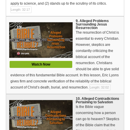
apply to science, and (2) stands up to the scrutiny of its critics.
Length: 32:17
9. Alleged Problems
Surrounding Jesus
Resurrection
The resurrection of Christ is
essential to every Christian.
However, skeptics are
constantly criticizing the
biblical account of the
resurrection. Christians
Watch Now
should be able to give solid
evidence of this fundamental Bible account. In this lesson, Eric Lyons
gives firm and concrete verification of the reliability of the biblical
account of Christ’s death, burial, and resurrection.
Length: 32:02
10. Alleged Contradictions
Pertaining to Salvation
Is the Bible vague
concerning how a person
can go to heaven? Skeptics
of the Bible claim that the