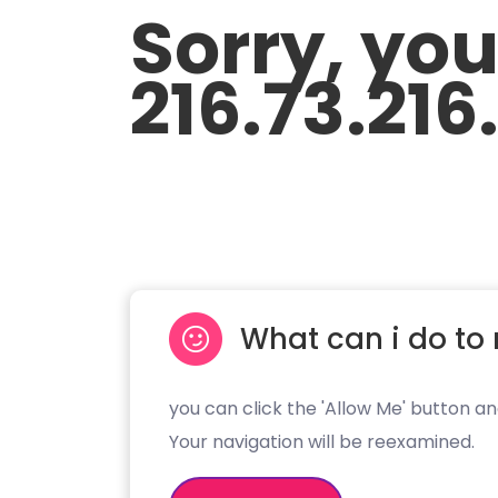
Sorry, yo
216.73.216
What can i do to 
you can click the 'Allow Me' button an
Your navigation will be reexamined.