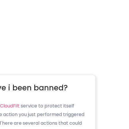
e i been banned?
CloudFilt
service to protect itself
e action you just performed triggered
. There are several actions that could