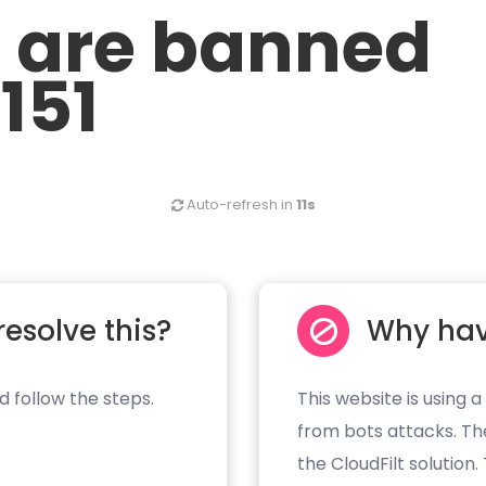
u are banned
.151
Auto-refresh in
11s
resolve this?
Why hav
d follow the steps.
This website is using a
from bots attacks. Th
the CloudFilt solution