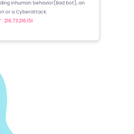
luding inhuman behavior(Bad bot), an
on or a Cyberattack.
: 216.73.216.151