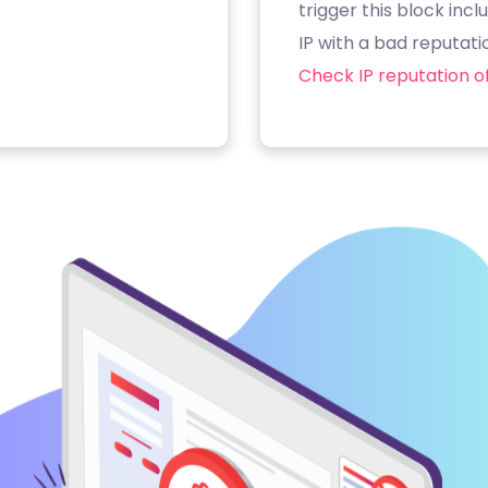
trigger this block inc
IP with a bad reputati
Check IP reputation of 