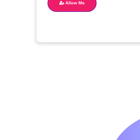
Allow Me