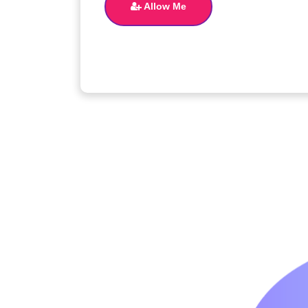
Allow Me