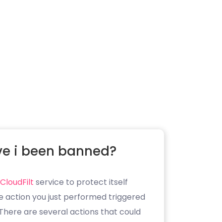
e i been banned?
CloudFilt
service to protect itself
e action you just performed triggered
. There are several actions that could