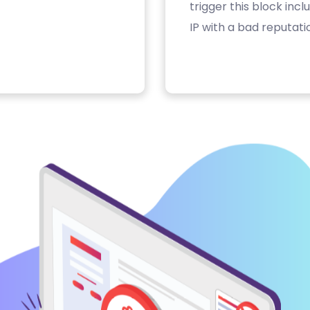
trigger this block inc
IP with a bad reputati