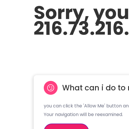
Sorry, yo
216.73.216
What can i do to 
you can click the 'Allow Me' button an
Your navigation will be reexamined.