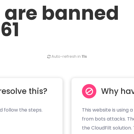
u are banned
.61
Auto-refresh in
11s
resolve this?
Why hav
d follow the steps.
This website is using a
from bots attacks. Th
the CloudFilt solution