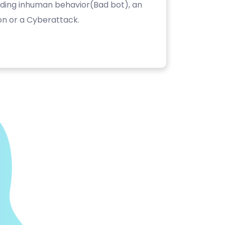
luding inhuman behavior(Bad bot), an
on or a Cyberattack.