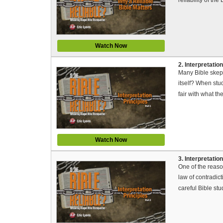
Watch Now
2. Interpretation
Many Bible skept
itself? When stud
fair with what th
Watch Now
3. Interpretation
One of the reaso
law of contradict
careful Bible stu