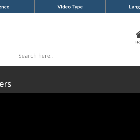
ence
Video Type
Lang
H
ers