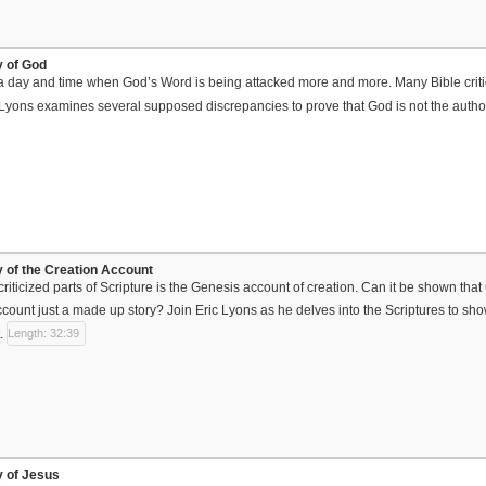
ty of God
 a day and time when God’s Word is being attacked more and more. Many Bible critics 
c Lyons examines several supposed discrepancies to prove that God is not the author
ty of the Creation Account
riticized parts of Scripture is the Genesis account of creation. Can it be shown tha
ccount just a made up story? Join Eric Lyons as he delves into the Scriptures to show
.
Length: 32:39
ty of Jesus