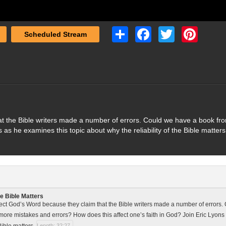
Share
Facebook
Twitter
Pinterest
Scheduled Stream
t the Bible writers made a number of errors. Could we have a book fr
 as he examines this topic about why the reliability of the Bible matters
le Bible Matters
ct God’s Word because they claim that the Bible writers made a number of errors.
more mistakes and errors? How does this affect one’s faith in God? Join Eric Lyons
 Bible matters.
Length: 32:27