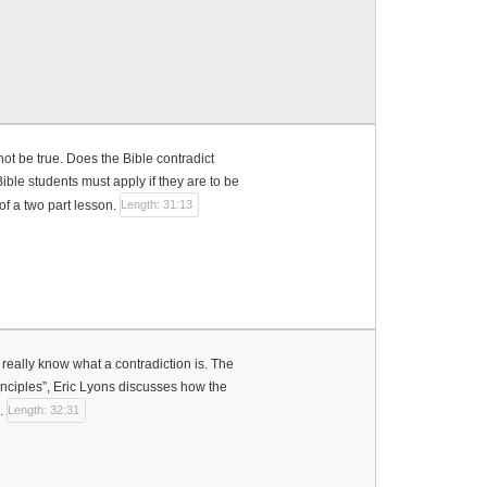
ot be true. Does the Bible contradict
ible students must apply if they are to be
 of a two part lesson.
Length: 31:13
really know what a contradiction is. The
rinciples”, Eric Lyons discusses how the
e.
Length: 32:31