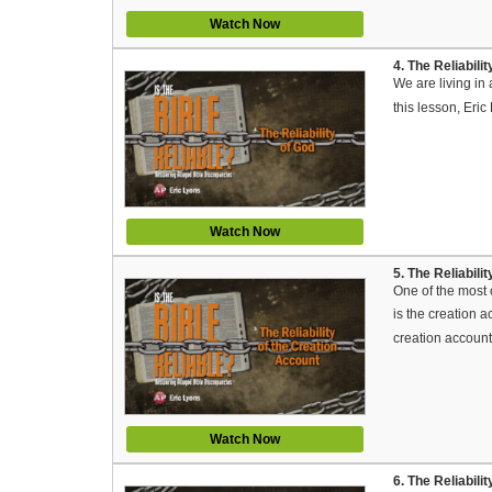
Watch Now
4. The Reliabili
We are living in
this lesson, Eri
Watch Now
5. The Reliabili
One of the most c
is the creation a
creation account
Watch Now
6. The Reliabili