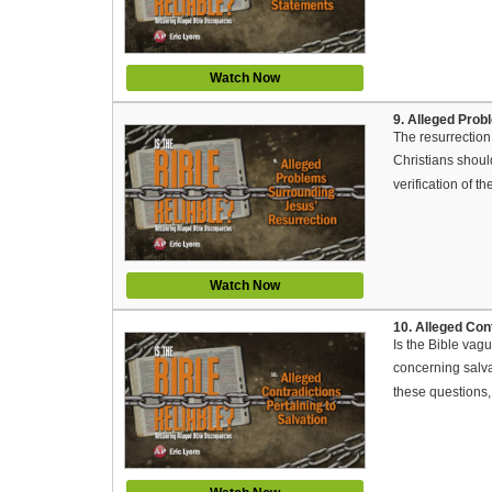
Watch Now
9. Alleged Pro
The resurrection 
Christians shoul
verification of th
Watch Now
10. Alleged Cont
Is the Bible vag
concerning salva
these questions,