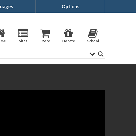
uages
Options
ome
Sites
Store
Donate
School