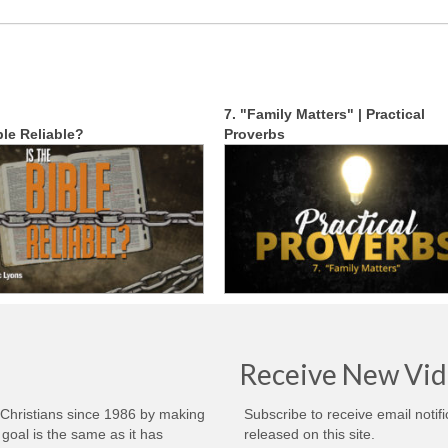
7. "Family Matters" | Practical
ble Reliable?
Proverbs
Receive New Vid
 Christians since 1986 by making
Subscribe to receive email notif
goal is the same as it has
released on this site.