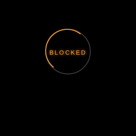
BLOCKED