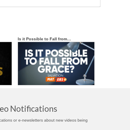
Is it Possible to Fall from…
eo Notifications
ications or e-newsletters about new videos being