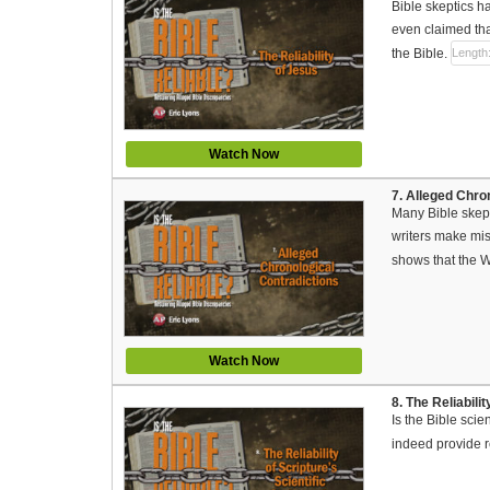
Bible skeptics h
even claimed that
the Bible.
Length
Watch Now
7. Alleged Chro
Many Bible skept
writers make mis
shows that the W
Watch Now
8. The Reliabili
Is the Bible scie
indeed provide re