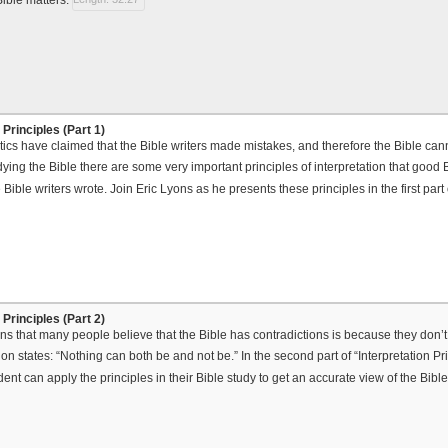
 Principles (Part 1)
ics have claimed that the Bible writers made mistakes, and therefore the Bible cann
ying the Bible there are some very important principles of interpretation that good B
e Bible writers wrote. Join Eric Lyons as he presents these principles in the first part
 Principles (Part 2)
ns that many people believe that the Bible has contradictions is because they don’t 
ion states: “Nothing can both be and not be.” In the second part of “Interpretation P
dent can apply the principles in their Bible study to get an accurate view of the Bibl