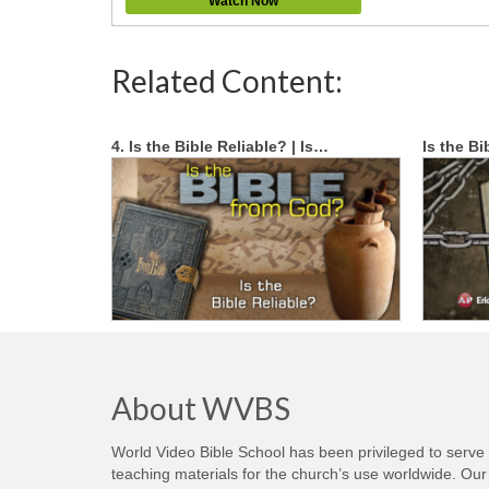
Watch Now
Related Content:
4. Is the Bible Reliable? | Is…
Is the Bi
About WVBS
World Video Bible School has been privileged to serve
teaching materials for the church’s use worldwide. Our 