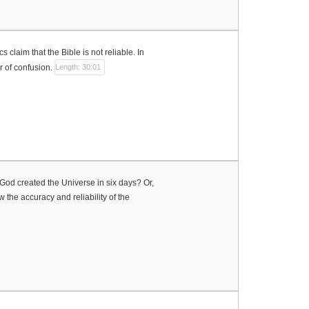
claim that the Bible is not reliable. In
 of confusion.
Length: 30:01
t God created the Universe in six days? Or,
 the accuracy and reliability of the