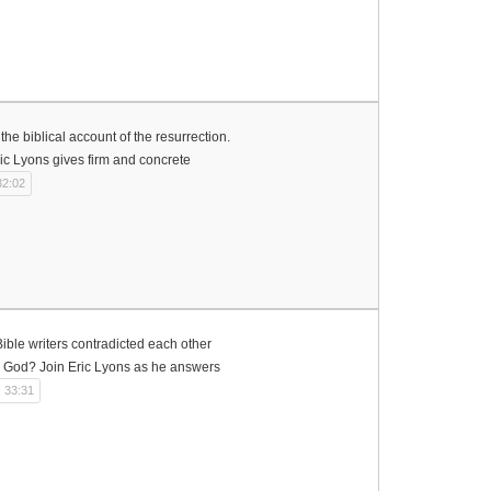
the biblical account of the resurrection.
ric Lyons gives firm and concrete
32:02
ible writers contradicted each other
to God? Join Eric Lyons as he answers
: 33:31