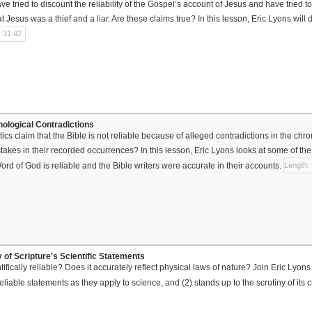
ave tried to discount the reliability of the Gospel’s account of Jesus and have trie
 Jesus was a thief and a liar. Are these claims true? In this lesson, Eric Lyons will d
: 31:42
nological Contradictions
ics claim that the Bible is not reliable because of alleged contradictions in the chr
takes in their recorded occurrences? In this lesson, Eric Lyons looks at some of t
ord of God is reliable and the Bible writers were accurate in their accounts.
Length:
ty of Scripture's Scientific Statements
ntifically reliable? Does it accurately reflect physical laws of nature? Join Eric Lyon
liable statements as they apply to science, and (2) stands up to the scrutiny of its cr