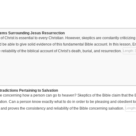
blems Surrounding Jesus Resurrection
of Christ is essential to every Christian. However, skeptics are constantly criticizing 
d be able to give solid evidence of this fundamental Bible account. In this lesson, E
e reliability of the biblical account of Christ’s death, burial, and resurrection.
Length: 
radictions Pertaining to Salvation
ue concerning how a person can go to heaven? Skeptics of the Bible claim that the B
tion. Can a person know exactly what to do in order to be pleasing and obedient 
 and proves the consistency and reliability of the Bible concerning salvation.
Length