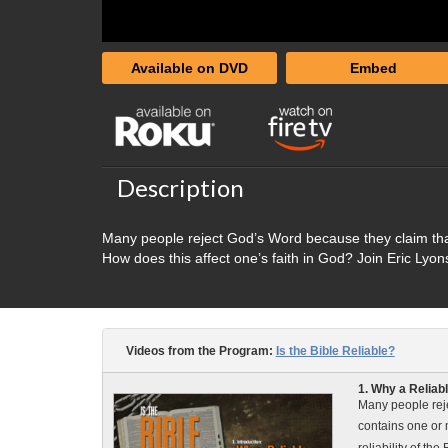
Available on DVD
Embed
Description
Many people reject God’s Word because they claim tha
How does this affect one’s faith in God? Join Eric Lyons
Videos from the Program:
Is the Bible Reliable?
1. Why a Reliab
Many people reje
contains one or 
reliability of the