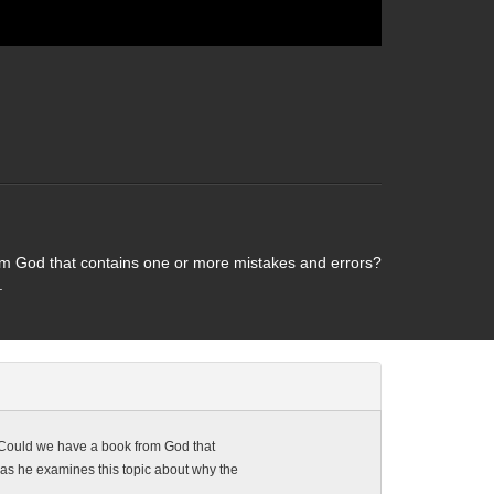
om God that contains one or more mistakes and errors?
.
 Could we have a book from God that
 as he examines this topic about why the