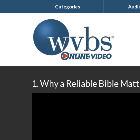
Categories
Audi
1. Why a Reliable Bible Matt