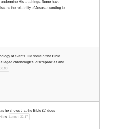
d to undermine His teachings. Some have
iscuss the reliability of Jesus according to
onology of events. Did some of the Bible
he alleged chronological discrepancies and
 30:03
s as he shows that the Bible (1) does
itics.
Length: 32:17