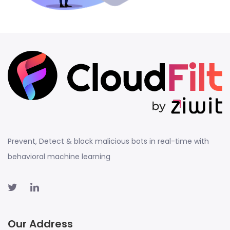
Prevent, Detect & block malicious bots in real-time with
behavioral machine learning
Our Address