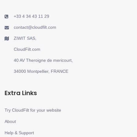
+33 4 34 43 11 29
contact@cloudfilt.com
ZIWIT SAS,
CloudFilt.com
40 AV Theroigne de mericourt,
34000 Montpellier, FRANCE
Extra Links
Try CloudFilt for your website
About
Help & Support