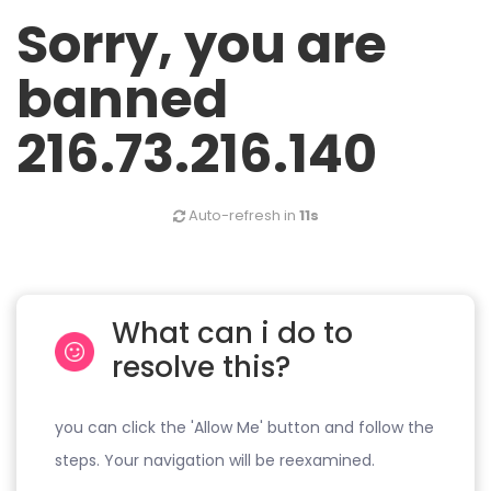
Sorry, you are
banned
216.73.216.140
Auto-refresh in
11s
What can i do to
resolve this?
you can click the 'Allow Me' button and follow the
steps. Your navigation will be reexamined.