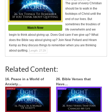
The goal of every Christian
should be to walk in the
footsteps of Christ until the
end of our lives. But
sometimes the troubles of
Watch Now
life overwhelm and we
begin to think about giving up. Does God care if we give up? What
does the Bible say about giving up? Join Neal Pollard and Hiram
Kemp as they discuss things to remember when you are thinking
about quitting.
Length: 27:29
Related Content:
16. Peace in a World of
26. Bible Verses that
Anxiety…
Have…