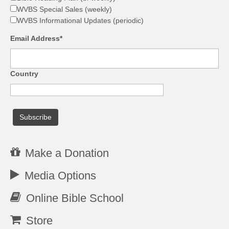
WVBS Special Sales (weekly)
WVBS Informational Updates (periodic)
Email Address*
Country
Make a Donation
Media Options
Online Bible School
Store