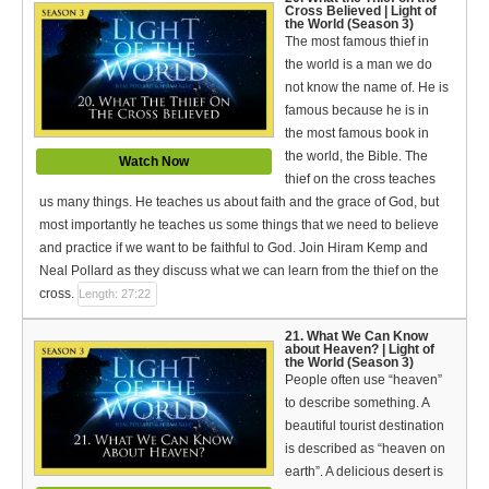
Cross Believed | Light of
the World (Season 3)
The most famous thief in
the world is a man we do
not know the name of. He is
famous because he is in
the most famous book in
the world, the Bible. The
Watch Now
thief on the cross teaches
us many things. He teaches us about faith and the grace of God, but
most importantly he teaches us some things that we need to believe
and practice if we want to be faithful to God. Join Hiram Kemp and
Neal Pollard as they discuss what we can learn from the thief on the
cross.
Length: 27:22
21. What We Can Know
about Heaven? | Light of
the World (Season 3)
People often use “heaven”
to describe something. A
beautiful tourist destination
is described as “heaven on
earth”. A delicious desert is