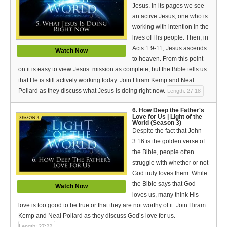
Jesus. In its pages we see
an active Jesus, one who is
working with intention in the
lives of His people. Then, in
Acts 1:9-11, Jesus ascends
Watch Now
to heaven. From this point
on it is easy to view Jesus’ mission as complete, but the Bible tells us
that He is still actively working today. Join Hiram Kemp and Neal
Pollard as they discuss what Jesus is doing right now.
Length: 27:18
6. How Deep the Father's
Love for Us | Light of the
World (Season 3)
Despite the fact that John
3:16 is the golden verse of
the Bible, people often
struggle with whether or not
God truly loves them. While
the Bible says that God
Watch Now
loves us, many think His
love is too good to be true or that they are not worthy of it. Join Hiram
Kemp and Neal Pollard as they discuss God’s love for us.
Length: 27:22