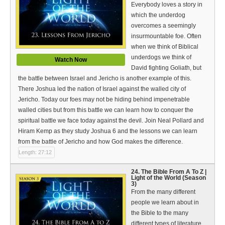
Everybody loves a story in
which the underdog
overcomes a seemingly
insurmountable foe. Often
when we think of Biblical
underdogs we think of
Watch Now
David fighting Goliath, but
the battle between Israel and Jericho is another example of this.
There Joshua led the nation of Israel against the walled city of
Jericho. Today our foes may not be hiding behind impenetrable
walled cities but from this battle we can learn how to conquer the
spiritual battle we face today against the devil. Join Neal Pollard and
Hiram Kemp as they study Joshua 6 and the lessons we can learn
from the battle of Jericho and how God makes the difference.
Length: 27:12
24. The Bible From A To Z |
Light of the World (Season
3)
From the many different
people we learn about in
the Bible to the many
different types of literature