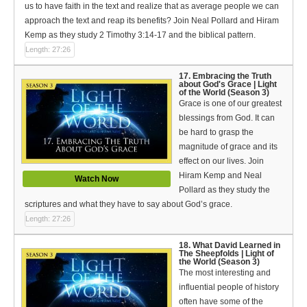
us to have faith in the text and realize that as average people we can
approach the text and reap its benefits? Join Neal Pollard and Hiram
Kemp as they study 2 Timothy 3:14-17 and the biblical pattern.
Length: 27:26
17. Embracing the Truth
about God's Grace | Light
of the World (Season 3)
Grace is one of our greatest
blessings from God. It can
be hard to grasp the
magnitude of grace and its
effect on our lives. Join
Hiram Kemp and Neal
Watch Now
Pollard as they study the
scriptures and what they have to say about God’s grace.
Length: 27:26
18. What David Learned in
The Sheepfolds | Light of
the World (Season 3)
The most interesting and
influential people of history
often have some of the