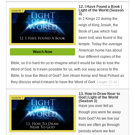
12. I Have Found a Book |
Light of the World (Season
3)
In 2 Kings 22 during the
reign of King Josiah, the
Book of Law, which had
been lost, was found in the
temple. Today the average
American home has about
Watch Now
four different copies of the
Bible, so it is hard for us to imagine what it would be like to lose the
Word of God. Is it even possible for us, with our easy access to the
Bible, to lose the Word of God? Join Hiram Kemp and Neal Pollard as
they discuss what it means to have the Word of God.
Length: 27:15
13. How to Draw Near to
God | Light of the World
(Season 3)
Have you ever felt as
though you were far away
from God? As we live our
lives we often go through
periods where we feel