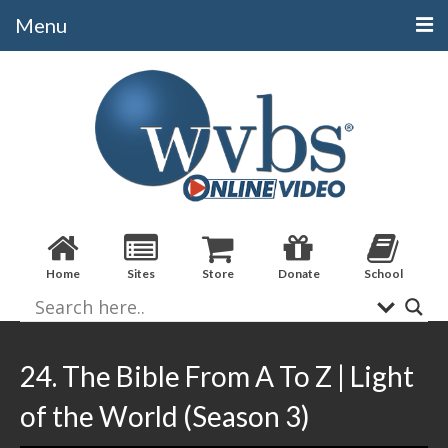
Menu
Categories
Alphabetical
Bible Books
Biblical Studies
Christian Evidences
Home
Sites
Store
Donate
School
Doctrine
Evangelistic
Practical Applications
24. The Bible From A To Z | Light
Sermons / Debates
of the World (Season 3)