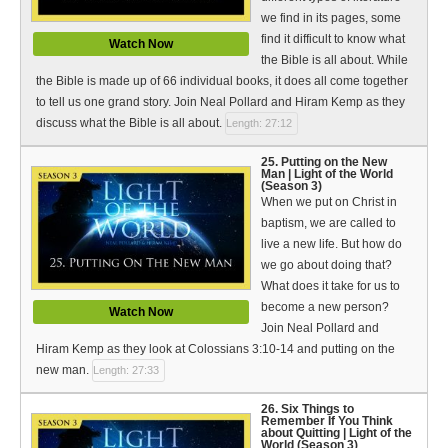
we find in its pages, some
find it difficult to know what
Watch Now
the Bible is all about. While
the Bible is made up of 66 individual books, it does all come together
to tell us one grand story. Join Neal Pollard and Hiram Kemp as they
discuss what the Bible is all about.
Length: 27:12
25. Putting on the New
Man | Light of the World
(Season 3)
When we put on Christ in
baptism, we are called to
live a new life. But how do
we go about doing that?
What does it take for us to
become a new person?
Watch Now
Join Neal Pollard and
Hiram Kemp as they look at Colossians 3:10-14 and putting on the
new man.
Length: 27:33
26. Six Things to
Remember If You Think
about Quitting | Light of the
World (Season 3)