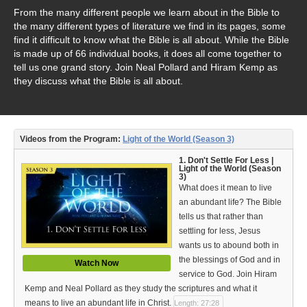
Video Type
From the many different people we learn about in the Bible to
the many different types of literature we find in its pages, some
Debates
find it difficult to know what the Bible is all about. While the Bible
is made up of 66 individual books, it does all come together to
Documentaries
tell us one grand story. Join Neal Pollard and Hiram Kemp as
they discuss what the Bible is all about.
Seminars
Short Videos
Videos from the Program:
Light of the World (Season 3)
Virtual Gospel Meetings
1. Don't Settle For Less |
Light of the World (Season
Languages
3)
What does it mean to live
ASL
an abundant life? The Bible
tells us that rather than
Bahasa Indonesia
settling for less, Jesus
wants us to abound both in
中文 (Chinese)
the blessings of God and in
Watch Now
service to God. Join Hiram
Русский (Russian)
Kemp and Neal Pollard as they study the scriptures and what it
means to live an abundant life in Christ.
Length: 27:28