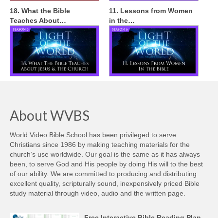
18. What the Bible
11. Lessons from Women
Teaches About…
in the…
About WVBS
World Video Bible School has been privileged to serve
Christians since 1986 by making teaching materials for the
church’s use worldwide. Our goal is the same as it has always
been, to serve God and His people by doing His will to the best
of our ability. We are committed to producing and distributing
excellent quality, scripturally sound, inexpensively priced Bible
study material through video, audio and the written page.
Free Interactive Bible Reading Plan