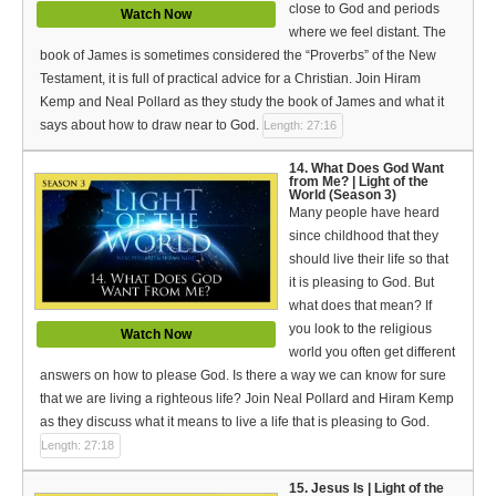
close to God and periods
Watch Now
where we feel distant. The
book of James is sometimes considered the “Proverbs” of the New
Testament, it is full of practical advice for a Christian. Join Hiram
Kemp and Neal Pollard as they study the book of James and what it
says about how to draw near to God.
Length: 27:16
14. What Does God Want
from Me? | Light of the
World (Season 3)
Many people have heard
since childhood that they
should live their life so that
it is pleasing to God. But
what does that mean? If
you look to the religious
Watch Now
world you often get different
answers on how to please God. Is there a way we can know for sure
that we are living a righteous life? Join Neal Pollard and Hiram Kemp
as they discuss what it means to live a life that is pleasing to God.
Length: 27:18
15. Jesus Is | Light of the