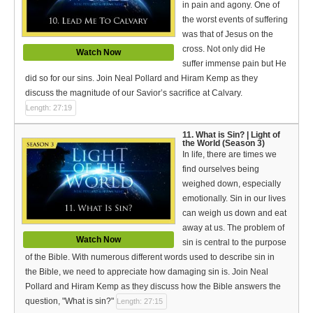
in pain and agony. One of
the worst events of suffering
was that of Jesus on the
cross. Not only did He
Watch Now
suffer immense pain but He
did so for our sins. Join Neal Pollard and Hiram Kemp as they
discuss the magnitude of our Savior’s sacrifice at Calvary.
Length: 27:19
11. What is Sin? | Light of
the World (Season 3)
In life, there are times we
find ourselves being
weighed down, especially
emotionally. Sin in our lives
can weigh us down and eat
away at us. The problem of
Watch Now
sin is central to the purpose
of the Bible. With numerous different words used to describe sin in
the Bible, we need to appreciate how damaging sin is. Join Neal
Pollard and Hiram Kemp as they discuss how the Bible answers the
question, "What is sin?"
Length: 27:15