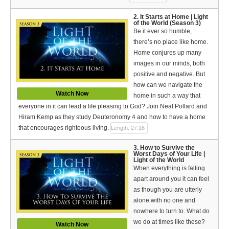
Español (Spanish)
2. It Starts at Home | Light
of the World (Season 3)
Swahili
Be it ever so humble,
there’s no place like home.
தமிழ் (Tamil)
Home conjures up many
images in our minds, both
తెలుగు (Telugu)
positive and negative. But
how can we navigate the
Options
Watch Now
home in such a way that
everyone in it can lead a life pleasing to God? Join Neal Pollard and
Make a Donation
Hiram Kemp as they study Deuteronomy 4 and how to have a home
WVBS Apps
that encourages righteous living.
Length: 27:16
3. How to Survive the
WVBS Sites
Worst Days of Your Life |
Light of the World
When everything is falling
Podcasts from WVBS
apart around you it can feel
as though you are utterly
Ways to Access WVBS
alone with no one and
nowhere to turn to. What do
Ways to Subscribe
we do at times like these?
Watch Now