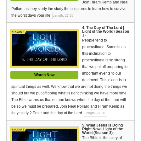
Join Hiram Kemp and Neal
Bible Reading Plan
Pollard as they study the study the scriptures to learn how to survive
Social Media
the worst days your life.
Length: 27:28
4. The Day of The Lord |
Light of the World (Season
3)
People tend to
procrastinate. Sometimes
this inclination to
procrastinate is so strong
that we put off preparing for
important events to our
Watch Now
detriment. This extends to
spiritual things as well. We know that we are not doing the things we
should but we put off doing what is right thinking we have more time.
The Bible warns us that no one knows when the day of the Lord will
be so we must be prepared. Join Neal Pollard and Hiram Kemp as
they study 2 Peter and the day of the Lord.
Length: 27:20
5. What Jesus is Doing
Right Now | Light of the
World (Season 3)
The Bible is the story of