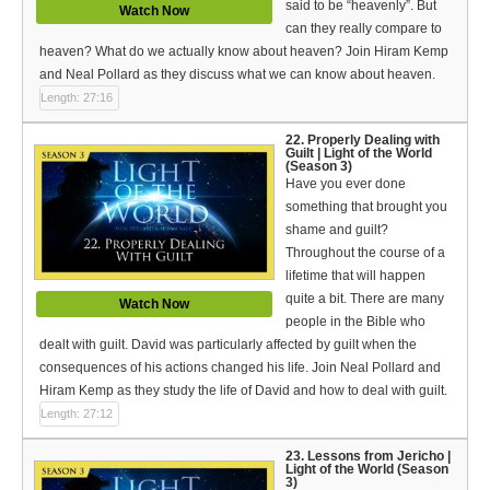
said to be “heavenly”. But
Watch Now
can they really compare to
heaven? What do we actually know about heaven? Join Hiram Kemp
and Neal Pollard as they discuss what we can know about heaven.
Length: 27:16
22. Properly Dealing with
Guilt | Light of the World
(Season 3)
Have you ever done
something that brought you
shame and guilt?
Throughout the course of a
lifetime that will happen
quite a bit. There are many
Watch Now
people in the Bible who
dealt with guilt. David was particularly affected by guilt when the
consequences of his actions changed his life. Join Neal Pollard and
Hiram Kemp as they study the life of David and how to deal with guilt.
Length: 27:12
23. Lessons from Jericho |
Light of the World (Season
3)