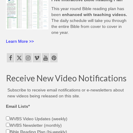
This year round Bible reading plan has
been
enhanced with teaching videos.
The daily schedule will take you through
the entire Bible from cover to cover in
one year.
Learn More >>
Receive New Video Notifications
Subscribe to receive email notifications or e-newsletters about
new videos being released on this site.
Email Lists*
WVBS Video Updates (weekly)
WVBS Newsletter (monthly)
Bible Reading Plan (bi-weekly)