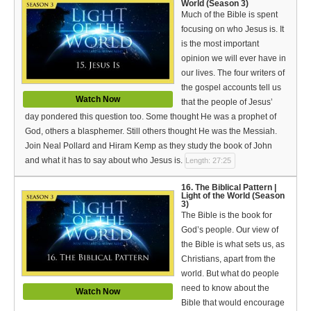
World (Season 3)
Much of the Bible is spent
focusing on who Jesus is. It
is the most important
opinion we will ever have in
our lives. The four writers of
the gospel accounts tell us
Watch Now
that the people of Jesus’
day pondered this question too. Some thought He was a prophet of
God, others a blasphemer. Still others thought He was the Messiah.
Join Neal Pollard and Hiram Kemp as they study the book of John
and what it has to say about who Jesus is.
Length: 27:25
16. The Biblical Pattern |
Light of the World (Season
3)
The Bible is the book for
God’s people. Our view of
the Bible is what sets us, as
Christians, apart from the
world. But what do people
need to know about the
Watch Now
Bible that would encourage