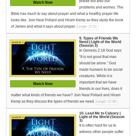
praise but also our
Watch Now
problems and worries. The
Bible has much to say about prayer and what a healthy prayer life
looks like. Join Neal Pollard and Hiram Kemp as they study the book
of James and what it says about prayer.
Length: 27:21
9. Types of Friends We
Need | Light of the World
(Season 3)
In Genesis 2:18 God says
“It is not good that man
should be alone.” God
made humans to be social
creatures. While it is
important that we have
Watch Now
friends in our lives, does it
matter what kinds of friends we have? Join Neal Pollard and Hiram
Kemp as they discuss the types of friends we need.
Length: 27:08
10. Lead Me to Calvary |
Light of the World (Season
3)
It is often hard for us to
witness other people suffer