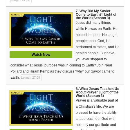
7. Why Did My Savior
Come to Earth? | Light of
the World (Season 3)
Jesus did many things
while He was on Earth. He
helped the poor, He taught
people about God, He
performed miracles, and He
healed people. But have
Watch Now
you ever stopped to
consider what Jesus’ purpose was in coming to Earth? Join Neal
Pollard and Hiram Kemp as they discuss "why" our Savior came to
Earth.
Length: 27:09
8. What Jesus Teaches Us
About Prayer | Light of the
World (Season 3)
Prayer is a valuable part of
a Christian’s life. We are
blessed to have the ability
to approach our God with
not only our gratitude and