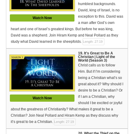
humblest backgrounds.
David, king of Israel, is no
exception to this. David was
Watch Now
a man after God’s own
heart and one of Israel’s greatest kings. But before he was king,
David was a shepherd. Join Hiram Kemp and Neal Pollard as they
study what David learned in the sheepfolds.
Length: 27:19
19. It's Great to Be A
Christian | Light of the
World (Season 3)
Christ calls us to follow
Him. But if I’m considering
being a Christian what’s so
great about it? Why should I
desire to be a Christian? Or
if I am a Christian, why
Watch Now
should I be excited or joyful
about the greatness of Christianity? What makes it great to be a
Christian? Join Neal Pollard and Hiram Kemp as they discuss why
it’s great to be a Christian.
Length: 27:19
20. What the Thief on the