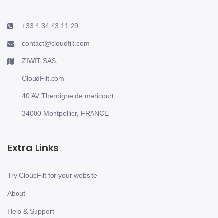
+33 4 34 43 11 29
contact@cloudfilt.com
ZIWIT SAS,
CloudFilt.com
40 AV Theroigne de mericourt,
34000 Montpellier, FRANCE
Extra Links
Try CloudFilt for your website
About
Help & Support