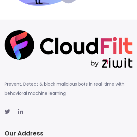
Prevent, Detect & block malicious bots in real-time with
behavioral machine learning
Our Address