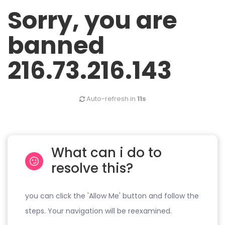
Sorry, you are
banned
216.73.216.143
Auto-refresh in
11s
What can i do to
resolve this?
you can click the 'Allow Me' button and follow the
steps. Your navigation will be reexamined.