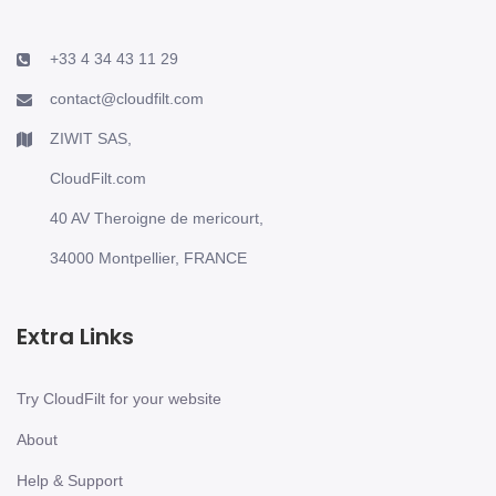
+33 4 34 43 11 29
contact@cloudfilt.com
ZIWIT SAS,
CloudFilt.com
40 AV Theroigne de mericourt,
34000 Montpellier, FRANCE
Extra Links
Try CloudFilt for your website
About
Help & Support