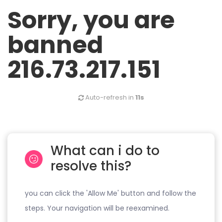
Sorry, you are
banned
216.73.217.151
Auto-refresh in
11s
What can i do to
resolve this?
you can click the 'Allow Me' button and follow the
steps. Your navigation will be reexamined.