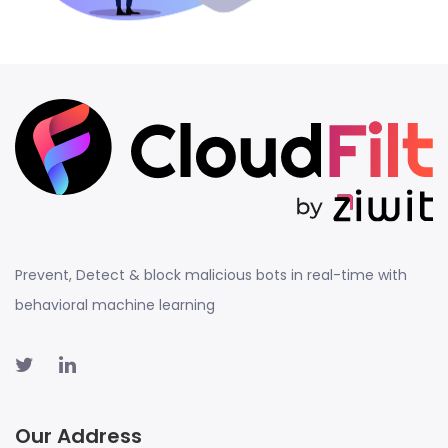
Prevent, Detect & block malicious bots in real-time with
behavioral machine learning
Our Address