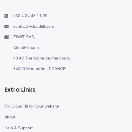
+33 4 34 43 11 29
contact@cloudfilt.com
ZIWIT SAS,
CloudFilt.com
40 AV Theroigne de mericourt,
34000 Montpellier, FRANCE
Extra Links
Try CloudFilt for your website
About
Help & Support