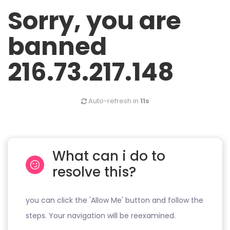
Sorry, you are
banned
216.73.217.148
Auto-refresh in
11s
What can i do to
resolve this?
you can click the 'Allow Me' button and follow the
steps. Your navigation will be reexamined.