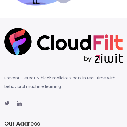
Prevent, Detect & block malicious bots in real-time with
behavioral machine learning
Our Address