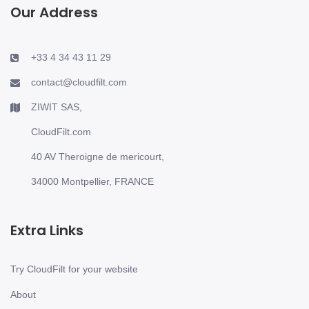
Our Address
+33 4 34 43 11 29
contact@cloudfilt.com
ZIWIT SAS,
CloudFilt.com
40 AV Theroigne de mericourt,
34000 Montpellier, FRANCE
Extra Links
Try CloudFilt for your website
About