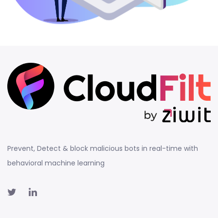
Prevent, Detect & block malicious bots in real-time with
behavioral machine learning