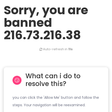
Sorry, you are
banned
216.73.216.38
Auto-refresh in
11s
What can i do to
resolve this?
you can click the 'Allow Me' button and follow the
steps. Your navigation will be reexamined.