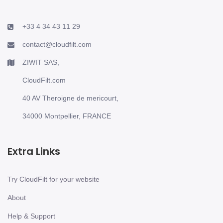
+33 4 34 43 11 29
contact@cloudfilt.com
ZIWIT SAS,
CloudFilt.com
40 AV Theroigne de mericourt,
34000 Montpellier, FRANCE
Extra Links
Try CloudFilt for your website
About
Help & Support