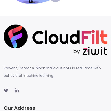
Prevent, Detect & block malicious bots in real-time with
behavioral machine learning
Our Address