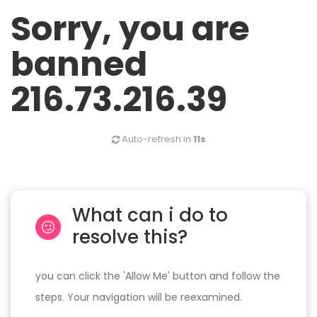
Sorry, you are
banned
216.73.216.39
Auto-refresh in
11s
What can i do to
resolve this?
you can click the 'Allow Me' button and follow the
steps. Your navigation will be reexamined.