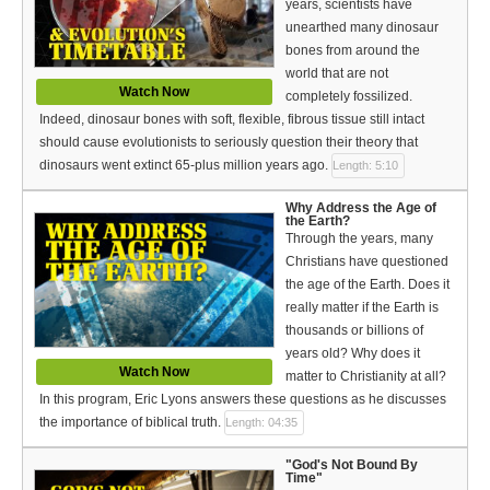
years, scientists have
Bible Reading Plan
unearthed many dinosaur
bones from around the
Social Media
world that are not
Watch Now
completely fossilized.
Indeed, dinosaur bones with soft, flexible, fibrous tissue still intact
should cause evolutionists to seriously question their theory that
dinosaurs went extinct 65-plus million years ago.
Length: 5:10
Why Address the Age of
the Earth?
Through the years, many
Christians have questioned
the age of the Earth. Does it
really matter if the Earth is
thousands or billions of
years old? Why does it
Watch Now
matter to Christianity at all?
In this program, Eric Lyons answers these questions as he discusses
the importance of biblical truth.
Length: 04:35
"God's Not Bound By
Time"