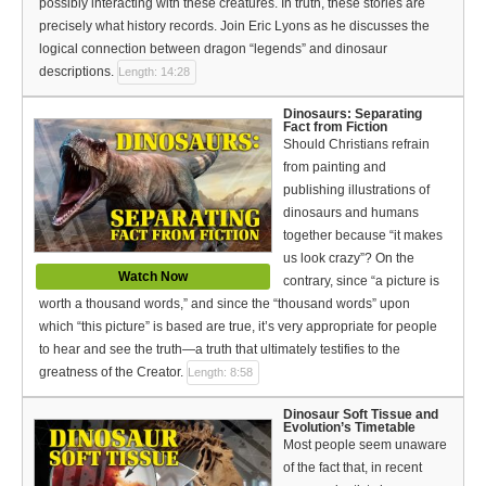
possibly interacting with these creatures. In truth, these stories are
Español (Spanish)
precisely what history records. Join Eric Lyons as he discusses the
logical connection between dragon “legends” and dinosaur
Swahili
descriptions.
Length: 14:28
தமிழ் (Tamil)
Dinosaurs: Separating
Fact from Fiction
తెలుగు (Telugu)
Should Christians refrain
from painting and
Options
publishing illustrations of
dinosaurs and humans
Make a Donation
together because “it makes
us look crazy”? On the
WVBS Apps
Watch Now
contrary, since “a picture is
worth a thousand words,” and since the “thousand words” upon
WVBS Sites
which “this picture” is based are true, it’s very appropriate for people
to hear and see the truth—a truth that ultimately testifies to the
Podcasts from WVBS
greatness of the Creator.
Length: 8:58
Ways to Access WVBS
Dinosaur Soft Tissue and
Evolution’s Timetable
Most people seem unaware
Ways to Subscribe
of the fact that, in recent