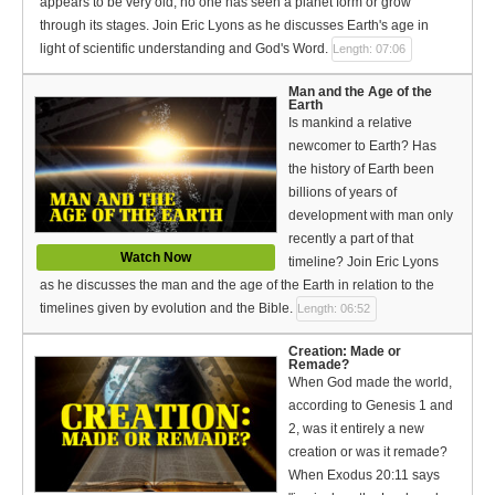
appears to be very old, no one has seen a planet form or grow
through its stages. Join Eric Lyons as he discusses Earth's age in
light of scientific understanding and God's Word.
Length: 07:06
Man and the Age of the
Earth
Is mankind a relative
newcomer to Earth? Has
the history of Earth been
billions of years of
development with man only
recently a part of that
Watch Now
timeline? Join Eric Lyons
as he discusses the man and the age of the Earth in relation to the
timelines given by evolution and the Bible.
Length: 06:52
Creation: Made or
Remade?
When God made the world,
according to Genesis 1 and
2, was it entirely a new
creation or was it remade?
When Exodus 20:11 says