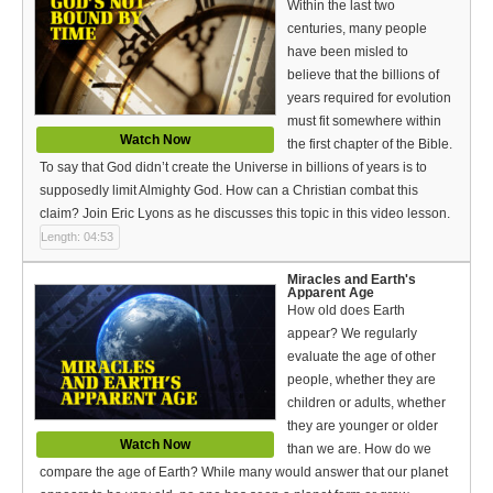
Within the last two
centuries, many people
have been misled to
believe that the billions of
years required for evolution
must fit somewhere within
Watch Now
the first chapter of the Bible.
To say that God didn’t create the Universe in billions of years is to
supposedly limit Almighty God. How can a Christian combat this
claim? Join Eric Lyons as he discusses this topic in this video lesson.
Length: 04:53
Miracles and Earth's
Apparent Age
How old does Earth
appear? We regularly
evaluate the age of other
people, whether they are
children or adults, whether
they are younger or older
Watch Now
than we are. How do we
compare the age of Earth? While many would answer that our planet