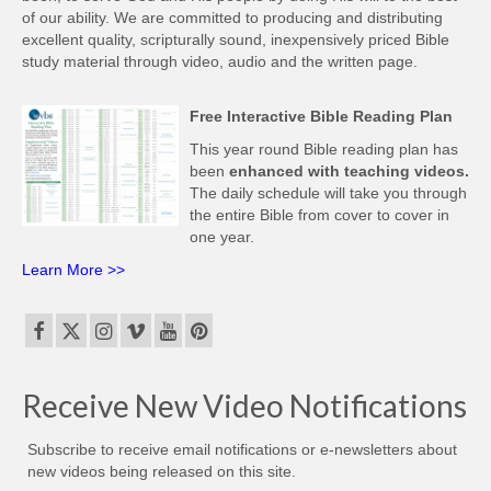
of our ability. We are committed to producing and distributing
excellent quality, scripturally sound, inexpensively priced Bible
study material through video, audio and the written page.
Free Interactive Bible Reading Plan
This year round Bible reading plan has
been
enhanced with teaching videos.
The daily schedule will take you through
the entire Bible from cover to cover in
one year.
Learn More >>
Receive New Video Notifications
Subscribe to receive email notifications or e-newsletters about
new videos being released on this site.