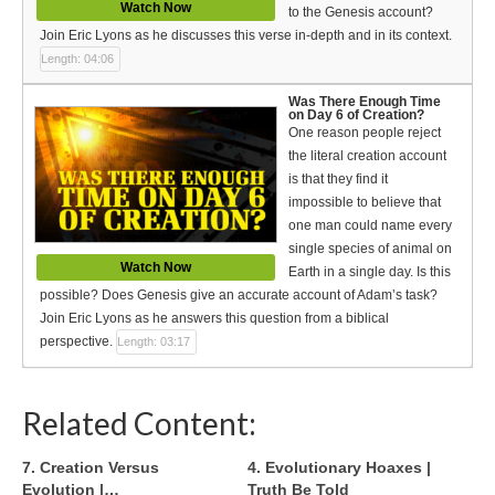
Watch Now
to the Genesis account?
Join Eric Lyons as he discusses this verse in-depth and in its context.
Length: 04:06
Was There Enough Time
on Day 6 of Creation?
One reason people reject
the literal creation account
is that they find it
impossible to believe that
one man could name every
single species of animal on
Watch Now
Earth in a single day. Is this
possible? Does Genesis give an accurate account of Adam’s task?
Join Eric Lyons as he answers this question from a biblical
perspective.
Length: 03:17
Related Content:
7. Creation Versus
4. Evolutionary Hoaxes |
Evolution |…
Truth Be Told