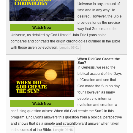
Universe in any amount of
time and in any way He
desired. However, the Bible
provides for us the precise
Watch Now
way that God created the
Universe, as detailed by God Himself. Join Eric Lyons as he
compares and contrasts the origin chronologies outlined in the Bible
with those given by evolution.
Length: 05:01
When Did God Create the
Sun?
In Genesis, we read the
biblical account of the Days
of Creation and see that
God made the Sun on day
four. However, as many
people try to intermix
Watch Now
evolution and creation, a
confusing question arises: When did God create the Sun? In this
program, Eric Lyons answers this question from a biblical perspective
and shows that it’s a simple and straightforward answer when taken
in the context of the Bible.
Length: 04:46