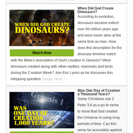
When Did God Create
Dinosaurs?
According to evolution,
dinosaurs became extinct
over 60 million years ago
and were never alive at the
same time as man. How
does this description for the
Watch Now
dinosaur timeline match
with the Bible's description of God's creation in Genesis? Were
dinosaurs created along with other reptiles, mammals and birds
during the Creation Week? Join Eric Lyons as he discusses this
intriguing question.
Length: 09:51
Was One Day of Creation
a Thousand Years?
Some Christians use 2
Peter 3:8 as a go-to verse
to show that God created
the Universe in using long
periods of time. Can this
verse be accurately applied