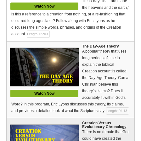
"in six days the Lord made
Watch Now
the heavens and the earth,"
is this a reference to a creation from nothing, or a re-fashioning that
occurred long ages later? Follow along with Eric Lyons as he
discusses the simple words, phrases, and origins of the Creation
account.
Length: 05:03
The Day-Age Theory
A popular theory that uses
long periods of time to
explain the biblical
Creation account is called
the Day-Age Theory. Can a
Christian believe this
theory’s claims? Does it
Watch Now
accurately fit within God’s
Word? In this program, Eric Lyons discusses this theory, its claims,
and provides a detailed look at what the Scriptures say.
Length: 04:13
Creation Versus
Evolutionary Chronology
There is no debate that God
could have created the