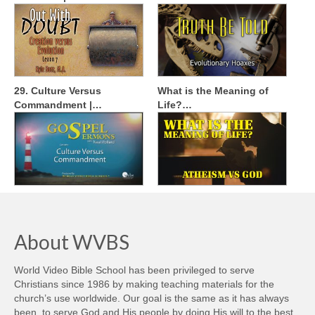
29. Culture Versus
What is the Meaning of
Commandment |…
Life?…
About WVBS
World Video Bible School has been privileged to serve
Christians since 1986 by making teaching materials for the
church’s use worldwide. Our goal is the same as it has always
been, to serve God and His people by doing His will to the best