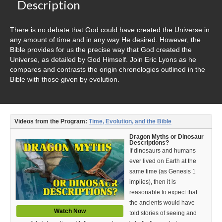
Video Type
Description
Debates
There is no debate that God could have created the Universe in
any amount of time and in any way He desired. However, the
Documentaries
Bible provides for us the precise way that God created the
Universe, as detailed by God Himself. Join Eric Lyons as he
Seminars
compares and contrasts the origin chronologies outlined in the
Bible with those given by evolution.
Short Videos
Virtual Gospel Meetings
Videos from the Program:
Time, Evolution, and the Bible
Languages
Dragon Myths or Dinosaur
Descriptions?
ASL
If dinosaurs and humans
ever lived on Earth at the
Bahasa Indonesia
same time (as Genesis 1
implies), then it is
中文 (Chinese)
reasonable to expect that
the ancients would have
Русский (Russian)
Watch Now
told stories of seeing and