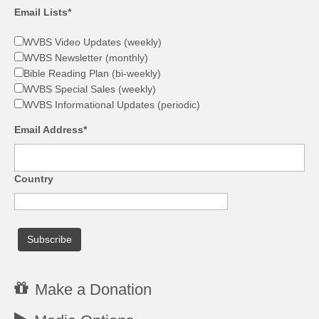
Email Lists*
WVBS Video Updates (weekly)
WVBS Newsletter (monthly)
Bible Reading Plan (bi-weekly)
WVBS Special Sales (weekly)
WVBS Informational Updates (periodic)
Email Address*
Country
Make a Donation