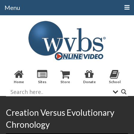
Menu
Categories
Alphabetical
Bible Books
Biblical Studies
Christian Evidences
Home
Sites
Store
Donate
School
Doctrine
Evangelistic
Practical Applications
Creation Versus Evolutionary
Sermons / Debates
Chronology