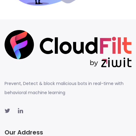
Prevent, Detect & block malicious bots in real-time with
behavioral machine learning
Our Address