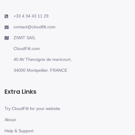
+33 4 34 43 11 29
contact@cloudfilt.com
ZIWIT SAS,
CloudFilt.com
40 AV Theroigne de mericourt,
34000 Montpellier, FRANCE
Extra Links
Try CloudFilt for your website
About
Help & Support