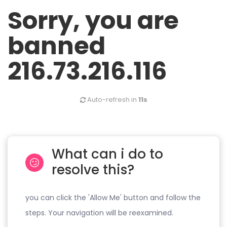
Sorry, you are
banned
216.73.216.116
Auto-refresh in
11s
What can i do to
resolve this?
you can click the 'Allow Me' button and follow the
steps. Your navigation will be reexamined.