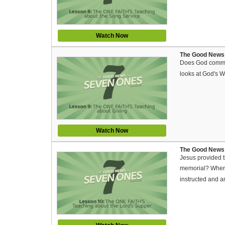
Watch Now
The Good News 
Does God command
looks at God's W
Watch Now
The Good News 
Jesus provided t
memorial? When a
instructed and a