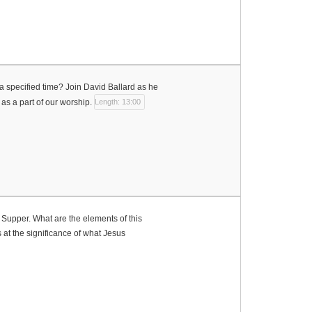
 specified time? Join David Ballard as he
as a part of our worship.
Length: 13:00
 Supper. What are the elements of this
at the significance of what Jesus