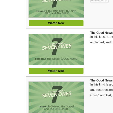
Watch Now
The Good News 
In this lesson, 
explained, and h
Watch Now
The Good News a
In this third le
and resurrection
Christ" and lost,