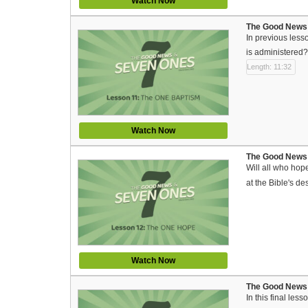
Watch Now
The Good News 
In previous less
is administered?
Length: 11:32
Watch Now
The Good News 
Will all who hop
at the Bible's de
Watch Now
The Good News 
In this final le