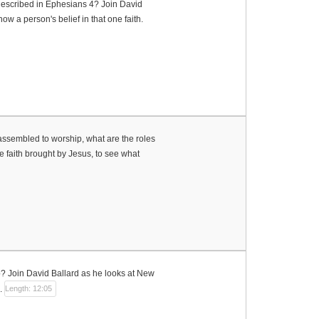
 described in Ephesians 4? Join David
w a person's belief in that one faith.
ssembled to worship, what are the roles
 faith brought by Jesus, to see what
p? Join David Ballard as he looks at New
.
Length: 12:05