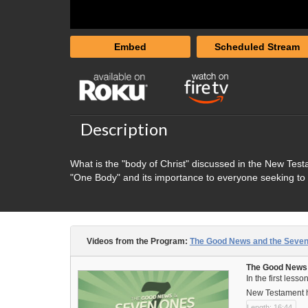
Embed
Scheduled Stream
Description
What is the "body of Christ" discussed in the New Test
"One Body" and its importance to everyone seeking to
Videos from the Program:
The Good News and the Seve
The Good News a
In the first less
New Testament he
Length: 16:44