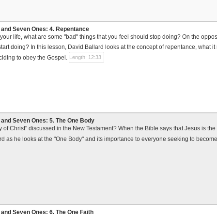
and Seven Ones: 4. Repentance
your life, what are some "bad" things that you feel should stop doing? On the oppos
start doing? In this lesson, David Ballard looks at the concept of repentance, what 
eciding to obey the Gospel.
Length: 12:33
and Seven Ones: 5. The One Body
y of Christ" discussed in the New Testament? When the Bible says that Jesus is the
rd as he looks at the "One Body" and its importance to everyone seeking to become
and Seven Ones: 6. The One Faith