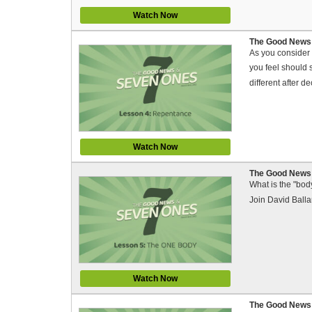
Watch Now
The Good News 
As you consider 
you feel should 
different after d
Watch Now
The Good News 
What is the "bod
Join David Balla
Watch Now
The Good News 