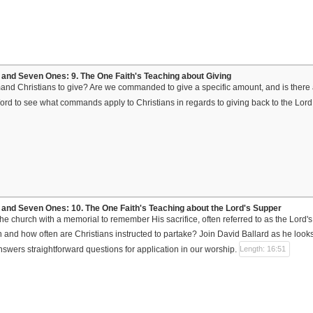
and Seven Ones: 9. The One Faith's Teaching about Giving
 Christians to give? Are we commanded to give a specific amount, and is there a
ord to see what commands apply to Christians in regards to giving back to the Lord 
and Seven Ones: 10. The One Faith's Teaching about the Lord's Supper
he church with a memorial to remember His sacrifice, often referred to as the Lord's
nd how often are Christians instructed to partake? Join David Ballard as he looks 
nswers straightforward questions for application in our worship.
Length: 16:51