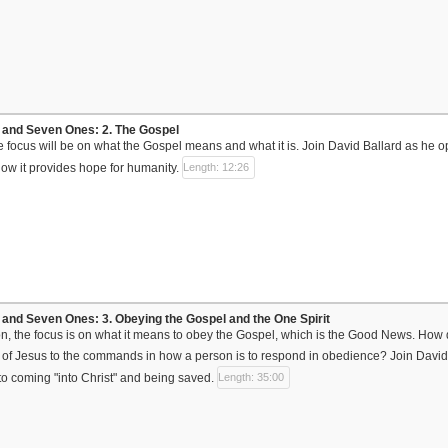
and Seven Ones: 2. The Gospel
the focus will be on what the Gospel means and what it is. Join David Ballard as he
ow it provides hope for humanity.
Length: 12:26
nd Seven Ones: 3. Obeying the Gospel and the One Spirit
sson, the focus is on what it means to obey the Gospel, which is the Good News. How
 of Jesus to the commands in how a person is to respond in obedience? Join David B
 to coming "into Christ" and being saved.
Length: 35:00