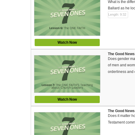
What is the diff
Ballard as he lo
Length: 9:32
Watch Now
The Good News 
Does gender mat
of men and women
orderliness and
Watch Now
The Good News 
Does it matter h
Testament comma