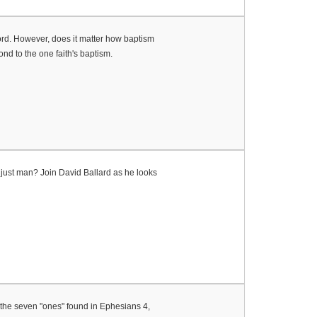
ord. However, does it matter how baptism
nd to the one faith's baptism.
njust man? Join David Ballard as he looks
r the seven "ones" found in Ephesians 4,