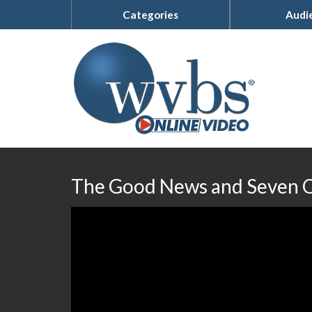
Categories
Audi
The Good News and Seven O