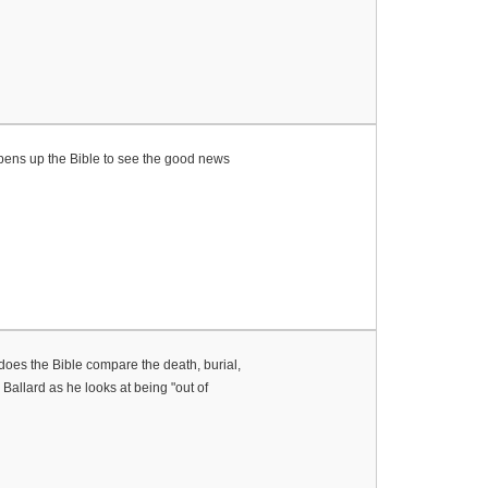
 opens up the Bible to see the good news
 does the Bible compare the death, burial,
allard as he looks at being "out of