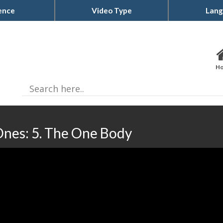
ence
Video Type
Lang
H
nes: 5. The One Body