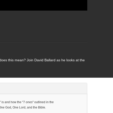
does this mean? Join David Ballard as he looks at the
” is and how the "7 ones" outlined in the
One God, One Lord, and the Bible.