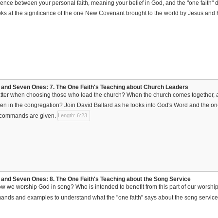
erence between your personal faith, meaning your belief in God, and the "one faith"
oks at the significance of the one New Covenant brought to the world by Jesus and ho
and Seven Ones: 7. The One Faith's Teaching about Church Leaders
ter when choosing those who lead the church? When the church comes together, a
 in the congregation? Join David Ballard as he looks into God's Word and the one
 commands are given.
Length: 6:23
and Seven Ones: 8. The One Faith's Teaching about the Song Service
ow we worship God in song? Who is intended to benefit from this part of our worshi
nds and examples to understand what the "one faith" says about the song service