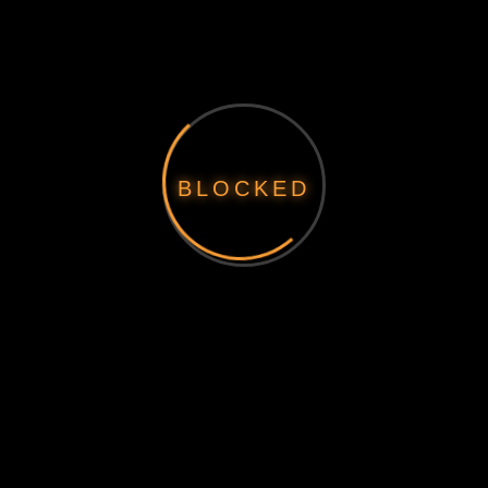
BLOCKED