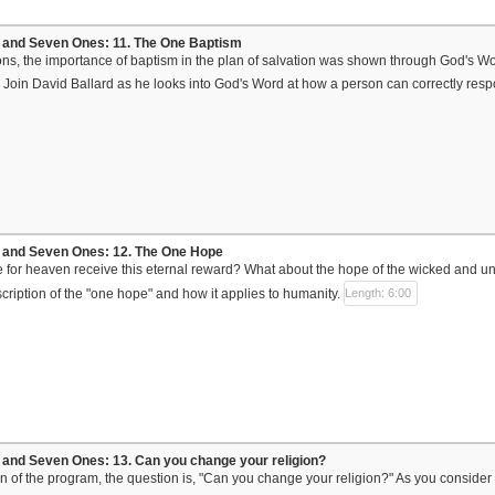
and Seven Ones: 11. The One Baptism
ons, the importance of baptism in the plan of salvation was shown through God's W
 Join David Ballard as he looks into God's Word at how a person can correctly respo
and Seven Ones: 12. The One Hope
e for heaven receive this eternal reward? What about the hope of the wicked and u
scription of the "one hope" and how it applies to humanity.
Length: 6:00
and Seven Ones: 13. Can you change your religion?
sson of the program, the question is, "Can you change your religion?" As you conside