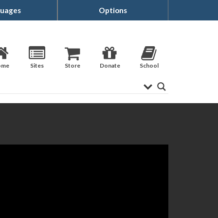
uages
Options
ome
Sites
Store
Donate
School