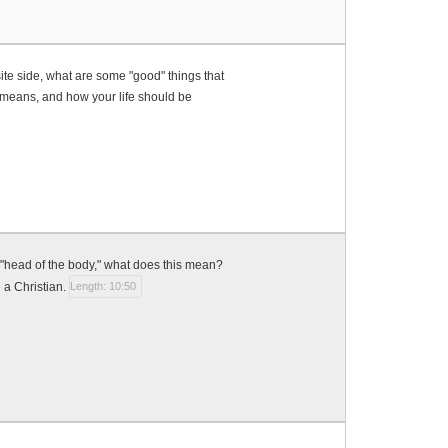
ite side, what are some "good" things that
it means, and how your life should be
 "head of the body," what does this mean?
 a Christian.
Length: 10:50