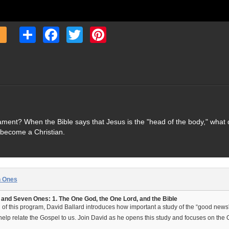
Share
Facebook
Twitter
Pinterest
ament? When the Bible says that Jesus is the "head of the body," what 
 become a Christian.
n Ones
nd Seven Ones: 1. The One God, the One Lord, and the Bible
on of this program, David Ballard introduces how important a study of the “good news
lp relate the Gospel to us. Join David as he opens this study and focuses on the 