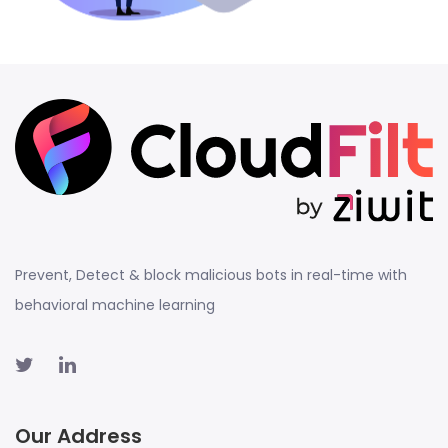
Prevent, Detect & block malicious bots in real-time with
behavioral machine learning
Our Address