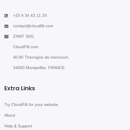
+33 4 34 43 11 29
contact@cloudfilt.com
ZIWIT SAS,
CloudFilt.com
40 AV Theroigne de mericourt,
34000 Montpellier, FRANCE
Extra Links
Try CloudFilt for your website
About
Help & Support