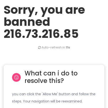
Sorry, you are
banned
216.73.216.85
Auto-refresh in
11s
What can i do to
resolve this?
you can click the 'Allow Me' button and follow the
steps. Your navigation will be reexamined.