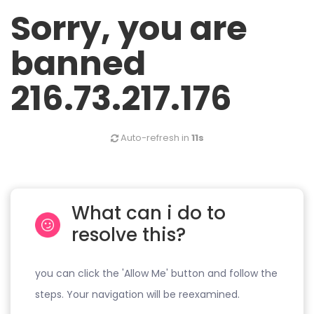
Sorry, you are
banned
216.73.217.176
Auto-refresh in
11s
What can i do to
resolve this?
you can click the 'Allow Me' button and follow the
steps. Your navigation will be reexamined.