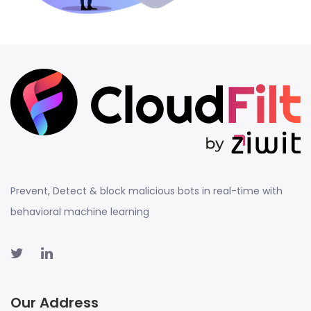
Prevent, Detect & block malicious bots in real-time with
behavioral machine learning
Our Address