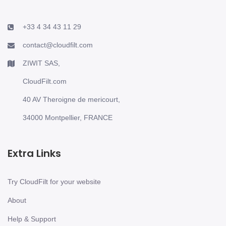
+33 4 34 43 11 29
contact@cloudfilt.com
ZIWIT SAS,
CloudFilt.com
40 AV Theroigne de mericourt,
34000 Montpellier, FRANCE
Extra Links
Try CloudFilt for your website
About
Help & Support