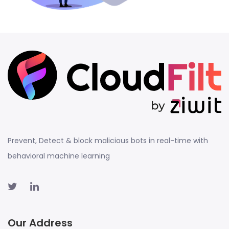
Prevent, Detect & block malicious bots in real-time with
behavioral machine learning
Our Address