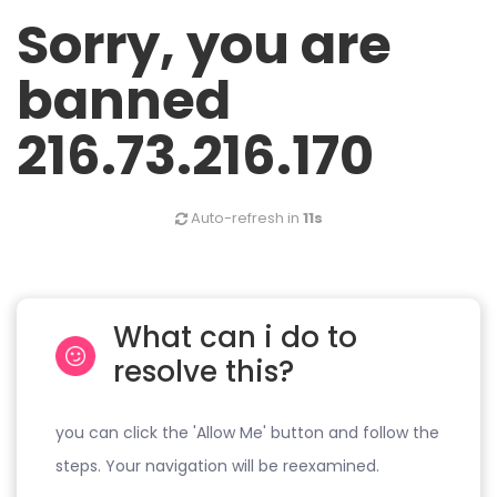
Sorry, you are
banned
216.73.216.170
Auto-refresh in
11s
What can i do to
resolve this?
you can click the 'Allow Me' button and follow the
steps. Your navigation will be reexamined.