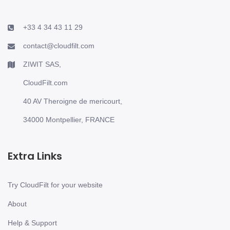
+33 4 34 43 11 29
contact@cloudfilt.com
ZIWIT SAS,
CloudFilt.com
40 AV Theroigne de mericourt,
34000 Montpellier, FRANCE
Extra Links
Try CloudFilt for your website
About
Help & Support