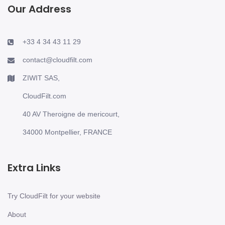
Our Address
+33 4 34 43 11 29
contact@cloudfilt.com
ZIWIT SAS,
CloudFilt.com
40 AV Theroigne de mericourt,
34000 Montpellier, FRANCE
Extra Links
Try CloudFilt for your website
About