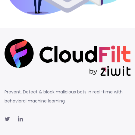
Prevent, Detect & block malicious bots in real-time with
behavioral machine learning