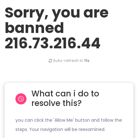
Sorry, you are
banned
216.73.216.44
Auto-refresh in
11s
What can i do to
resolve this?
you can click the 'Allow Me' button and follow the
steps. Your navigation will be reexamined.