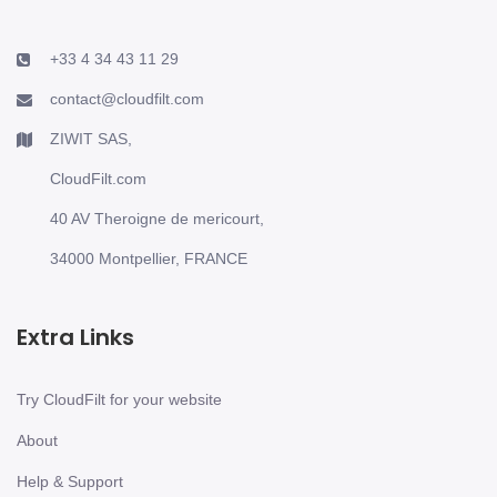
+33 4 34 43 11 29
contact@cloudfilt.com
ZIWIT SAS,
CloudFilt.com
40 AV Theroigne de mericourt,
34000 Montpellier, FRANCE
Extra Links
Try CloudFilt for your website
About
Help & Support