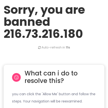
Sorry, you are
banned
216.73.216.180
Auto-refresh in
11s
What can i do to
resolve this?
you can click the 'Allow Me' button and follow the
steps. Your navigation will be reexamined.