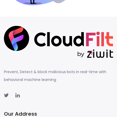
Prevent, Detect & block malicious bots in real-time with
behavioral machine learning
Our Address