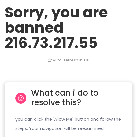
Sorry, you are
banned
216.73.217.55
Auto-refresh in
11s
What can i do to
resolve this?
you can click the 'Allow Me' button and follow the
steps. Your navigation will be reexamined.