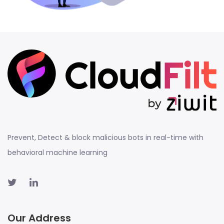
Prevent, Detect & block malicious bots in real-time with
behavioral machine learning
Our Address