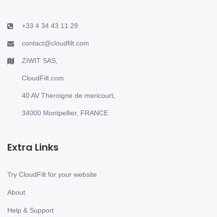
+33 4 34 43 11 29
contact@cloudfilt.com
ZIWIT SAS,
CloudFilt.com
40 AV Theroigne de mericourt,
34000 Montpellier, FRANCE
Extra Links
Try CloudFilt for your website
About
Help & Support