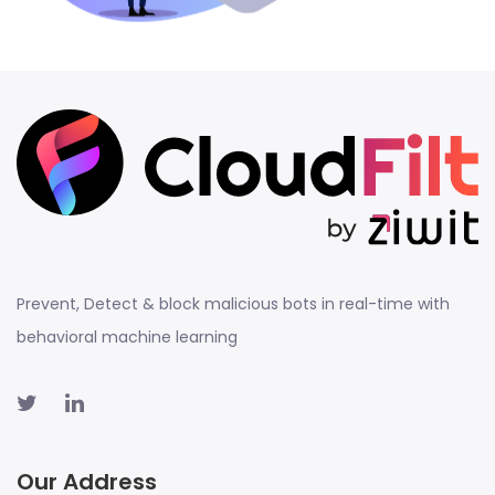
Prevent, Detect & block malicious bots in real-time with
behavioral machine learning
Our Address