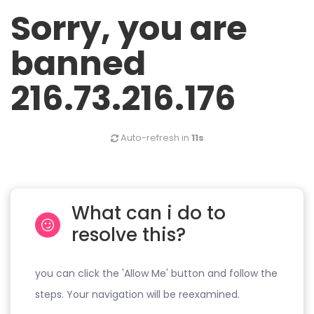
Sorry, you are
banned
216.73.216.176
Auto-refresh in
11s
What can i do to
resolve this?
you can click the 'Allow Me' button and follow the
steps. Your navigation will be reexamined.