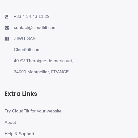
+33 4 34 43 11 29
contact@cloudfilt.com
ZIWIT SAS,
CloudFilt.com
40 AV Theroigne de mericourt,
34000 Montpellier, FRANCE
Extra Links
Try CloudFilt for your website
About
Help & Support