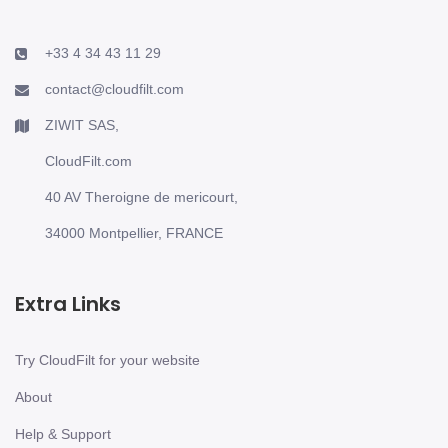
+33 4 34 43 11 29
contact@cloudfilt.com
ZIWIT SAS,
CloudFilt.com
40 AV Theroigne de mericourt,
34000 Montpellier, FRANCE
Extra Links
Try CloudFilt for your website
About
Help & Support