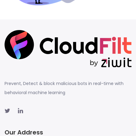
Prevent, Detect & block malicious bots in real-time with
behavioral machine learning
Our Address