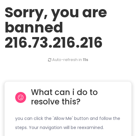
Sorry, you are
banned
216.73.216.216
Auto-refresh in
11s
What can i do to
resolve this?
you can click the 'Allow Me' button and follow the
steps. Your navigation will be reexamined.