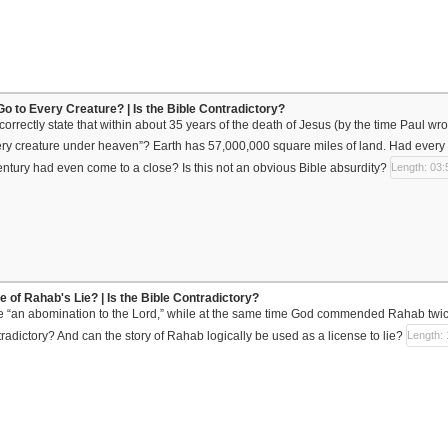
Go to Every Creature? | Is the Bible Contradictory?
orrectly state that within about 35 years of the death of Jesus (by the time Paul w
ry creature under heaven”? Earth has 57,000,000 square miles of land. Had every 
 century had even come to a close? Is this not an obvious Bible absurdity?
Length: 03:
 of Rahab's Lie? | Is the Bible Contradictory?
e “an abomination to the Lord,” while at the same time God commended Rahab twi
tradictory? And can the story of Rahab logically be used as a license to lie?
Length: 