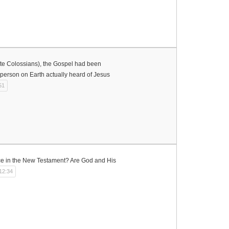
rote Colossians), the Gospel had been
person on Earth actually heard of Jesus
51
ce in the New Testament? Are God and His
12:34