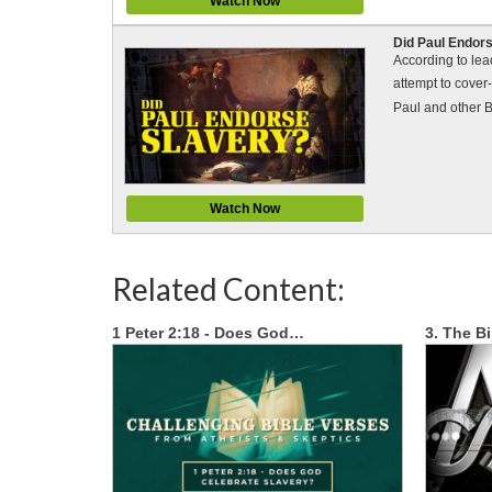
Watch Now
Did Paul Endors
According to lea
attempt to cover-
Paul and other B
Watch Now
Related Content:
1 Peter 2:18 - Does God…
3. The B