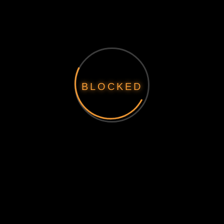
BLOCKED