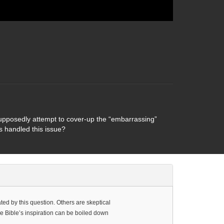
 supposedly attempt to cover-up the “embarrassing”
rs handled this issue?
ted by this question. Others are skeptical
he Bible’s inspiration can be boiled down