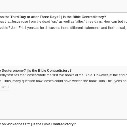
on the Third Day or after Three Days? | Is the Bible Contradictory?
es that Jesus rose from the dead “on,” as well as “after,” three days. How can both 
ossible? Join Eric Lyons as he discusses these different statements and their actual,
 Deuteronomy? | Is the Bible Contradictory?
dly testifies that Moses wrote the first five books of the Bible. However, at the end
d. Thus, many question how Moses could have written the book. Join Eric Lyons as
 04:10
on Wickedness"? | Is the Bible Contradictory?