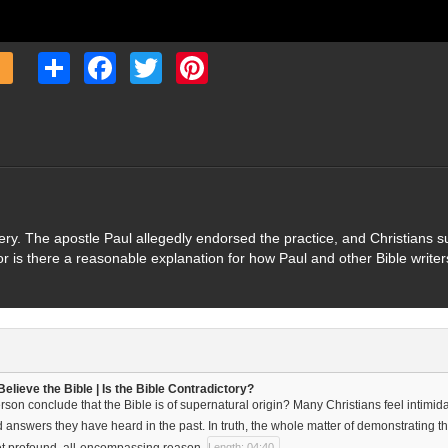
Share
Facebook
Twitter
Pinterest
avery. The apostle Paul allegedly endorsed the practice, and Christians
, or is there a reasonable explanation for how Paul and other Bible write
elieve the Bible | Is the Bible Contradictory?
son conclude that the Bible is of supernatural origin? Many Christians feel intimida
d answers they have heard in the past. In truth, the whole matter of demonstrating t
et profound, all-encompassing reason.
Length: 04:40