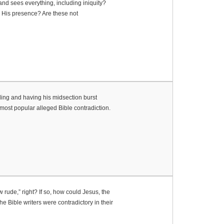
nd sees everything, including iniquity?
o His presence? Are these not
lling and having his midsection burst
most popular alleged Bible contradiction.
rude,” right? If so, how could Jesus, the
e Bible writers were contradictory in their