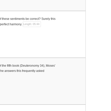
of these sentiments be correct? Surely this
 perfect harmony.
Length: 05:44
 of the fifth book (Deuteronomy 34), Moses’
 he answers this frequently asked