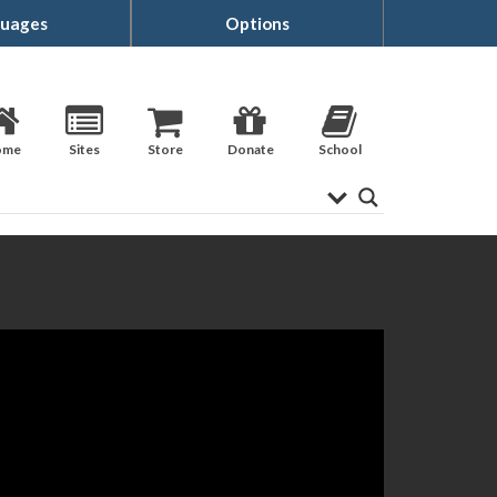
uages
Options
ome
Sites
Store
Donate
School