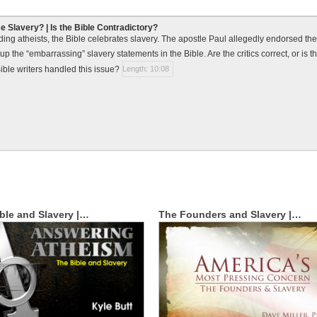
e Slavery? | Is the Bible Contradictory?
ding atheists, the Bible celebrates slavery. The apostle Paul allegedly endorsed th
up the “embarrassing” slavery statements in the Bible. Are the critics correct, or is
ible writers handled this issue?
Length: 10:08
ible and Slavery |…
The Founders and Slavery |…