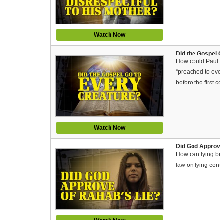
Watch Now
Did the Gospel 
How could Paul c
“preached to eve
before the first
Watch Now
Did God Approve
How can lying b
law on lying con