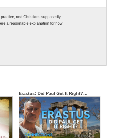
e practice, and Christians supposedly
 there a reasonable explanation for how
Erastus: Did Paul Get It Right?…