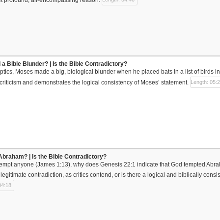
 a Bible Blunder? | Is the Bible Contradictory?
ptics, Moses made a big, biological blunder when he placed bats in a list of birds i
 criticism and demonstrates the logical consistency of Moses’ statement.
Length: 05:
braham? | Is the Bible Contradictory?
 tempt anyone (James 1:13), why does Genesis 22:1 indicate that God tempted Abr
a legitimate contradiction, as critics contend, or is there a logical and biblically cons
04:18