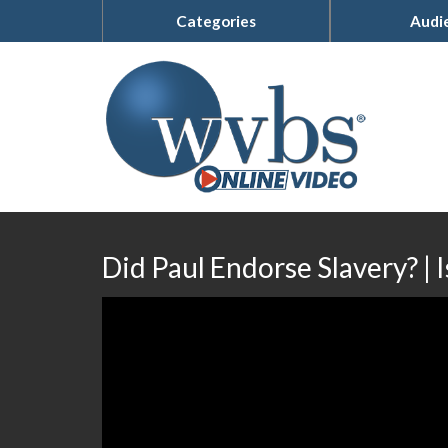
Categories
Audi
Did Paul Endorse Slavery? | 