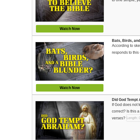
Watch Now
Bats, Birds, and
According to ske
responds to this
Watch Now
Did God Tempt A
If God does not
correct? Is this 
verses?
Length: 