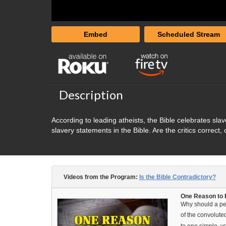
Embed
Scheduled Stream
Description
According to leading atheists, the Bible celebrates sl
slavery statements in the Bible. Are the critics correct
Videos from the Program:
Is the Bible Contradictory?
One Reason to B
Why should a per
of the convolute
to one simple, y