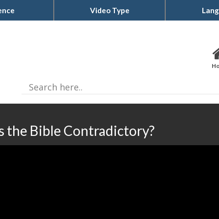
ence
Video Type
Lang
H
Is the Bible Contradictory?