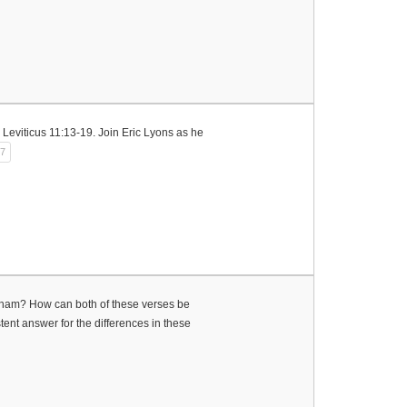
n Leviticus 11:13-19. Join Eric Lyons as he
27
aham? How can both of these verses be
istent answer for the differences in these