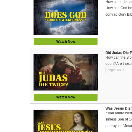
How could the pr
How can God be o
contradictory Bi
Watch Now
Did Judas Die T
How can the Bibl
open? Are these 
Length: 04:00
Watch Now
Was Jesus Disre
If you addressed
sinless Son of G
portrayal of Jes