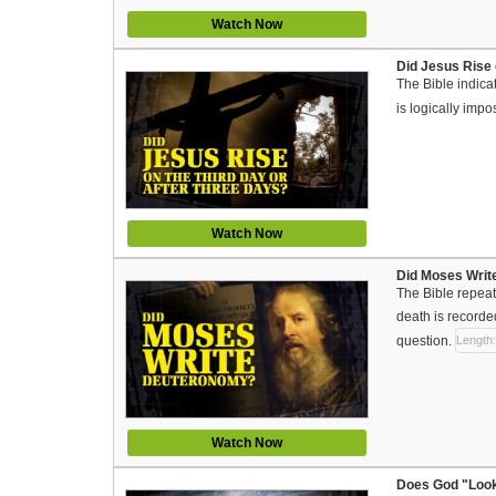
Watch Now
Did Jesus Rise 
The Bible indicat
is logically imp
Watch Now
Did Moses Write
The Bible repeate
death is recorde
question.
Length:
Watch Now
Does God "Look 