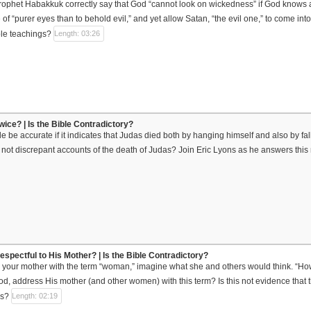
ophet Habakkuk correctly say that God “cannot look on wickedness” if God knows a
f “purer eyes than to behold evil,” and yet allow Satan, “the evil one,” to come int
ble teachings?
Length: 03:26
wice? | Is the Bible Contradictory?
e be accurate if it indicates that Judas died both by hanging himself and also by fa
not discrepant accounts of the death of Judas? Join Eric Lyons as he answers this 
spectful to His Mother? | Is the Bible Contradictory?
 your mother with the term “woman,” imagine what she and others would think. “How 
od, address His mother (and other women) with this term? Is this not evidence that th
us?
Length: 02:19