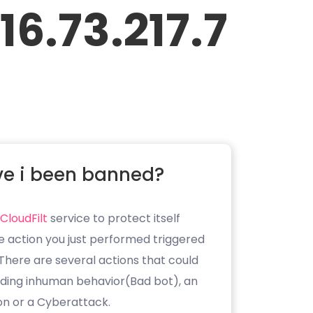
16.73.217.7
e i been banned?
CloudFilt
service to protect itself
e action you just performed triggered
. There are several actions that could
luding inhuman behavior(Bad bot), an
on or a Cyberattack.