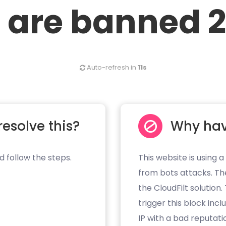
 are banned 2
Auto-refresh in
11s
resolve this?
Why hav
d follow the steps.
This website is using a
from bots attacks. Th
the CloudFilt solution
trigger this block inc
IP with a bad reputati