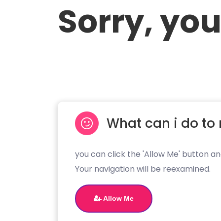
Sorry, you
What can i do to 
you can click the 'Allow Me' button an
Your navigation will be reexamined.
Allow Me