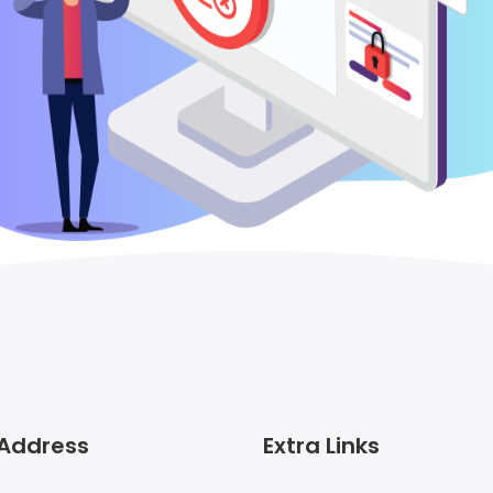
 Address
Extra Links