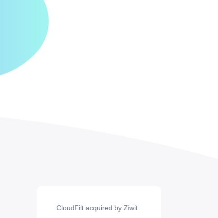
CloudFilt acquired by Ziwit