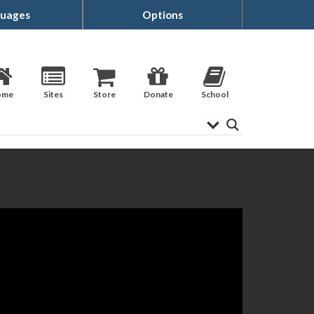
uages
Options
ome
Sites
Store
Donate
School