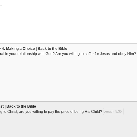
3
y 4: Making a Choice | Back to the Bible
al in your relationship with God? Are you willing to suffer for Jesus and obey Him?
t | Back to the Bible
 to Christ, are you willing to pay the price of being His Child?
Length: 5:35