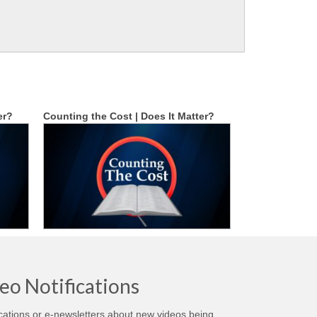
er?
Counting the Cost | Does It Matter?
eo Notifications
ications or e-newsletters about new videos being