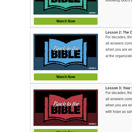
following God's
Watch Now
Lesson 2: The C
For decades, thi
all answers come
when you are will
at the organiza
Watch Now
Lesson 3: Your S
For decades, thi
all answers come
when you are will
with hope as sal