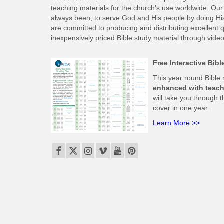
teaching materials for the church’s use worldwide. Our 
always been, to serve God and His people by doing His w
are committed to producing and distributing excellent qu
inexpensively priced Bible study material through video
Free Interactive Bib
This year round Bible
enhanced with teach
will take you through t
cover in one year.
Learn More >>