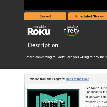
Embed
Scheduled Stream
Description
Before committing to Christ, are you willing to pay the 
Videos from the Program:
Back to the Bible
Lesson 1: Our Au
For decades, thi
all answers come
when you are wil