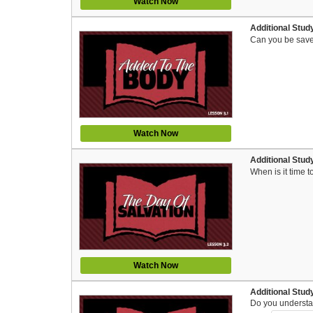
Watch Now
Additional Stud
Can you be save
Watch Now
Additional Study
When is it time t
Watch Now
Additional Study
Do you understan