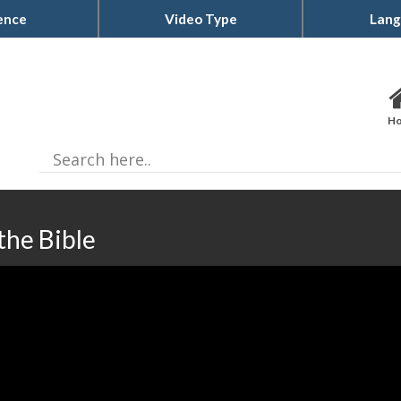
ence
Video Type
Lang
H
the Bible