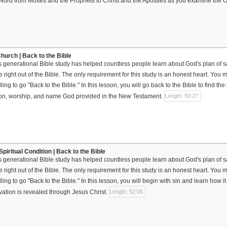
 Word from Moses and the Prophets to Christ and the Apostles as you examine the
hurch | Back to the Bible
s generational Bible study has helped countless people learn about God's plan of sal
 right out of the Bible. The only requirement for this study is an honest heart. Yo
ing to go "Back to the Bible." In this lesson, you will go back to the Bible to find the
tion, worship, and name God provided in the New Testament.
Length: 50:27
piritual Condition | Back to the Bible
s generational Bible study has helped countless people learn about God's plan of sal
 right out of the Bible. The only requirement for this study is an honest heart. Yo
ing to go "Back to the Bible." In this lesson, you will begin with sin and learn how 
vation is revealed through Jesus Christ.
Length: 52:05