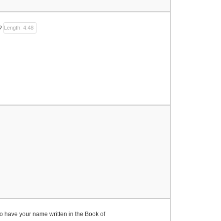
?
Length: 4:48
to have your name written in the Book of