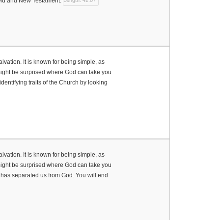
 Old and New Testament.
Length: 42:07
vation. It is known for being simple, as
u might be surprised where God can take you
 identifying traits of the Church by looking
vation. It is known for being simple, as
u might be surprised where God can take you
it has separated us from God. You will end