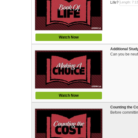
Life?
Length: 7:1
Watch Now
Additional Stud
Can you be neutr
Watch Now
Counting the Cos
Before committing