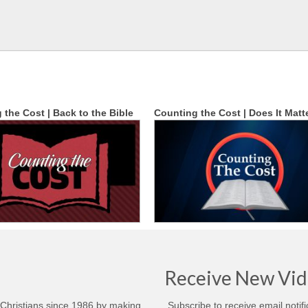
 the Cost | Back to the Bible
Counting the Cost | Does It Matt
Receive New Vid
 Christians since 1986 by making
Subscribe to receive email notif