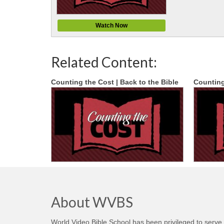
Watch Now
Related Content:
Counting the Cost | Back to the Bible
Counting
About WVBS
World Video Bible School has been privileged to serve