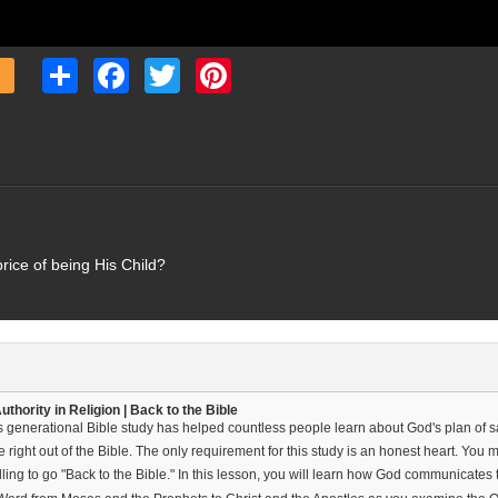
Share
Facebook
Twitter
Pinterest
price of being His Child?
thority in Religion | Back to the Bible
s generational Bible study has helped countless people learn about God's plan of sal
 right out of the Bible. The only requirement for this study is an honest heart. Yo
ling to go "Back to the Bible." In this lesson, you will learn how God communicates