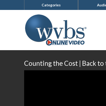
Categories
Audi
Counting the Cost | Back to 