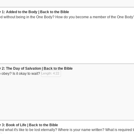
y 1: Added to the Body | Back to the Bible
d without being in the One Body? How do you become a member of the One Body
 2: The Day of Salvation | Back to the Bible
o obey? Is it okay to wait?
Length: 4:22
 3: Book of Life | Back to the Bible
d what it's like to be lost eternally? Where is your name written? What is required 