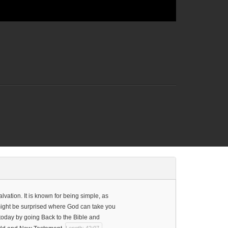
vation. It is known for being simple, as
u might be surprised where God can take you
 today by going Back to the Bible and