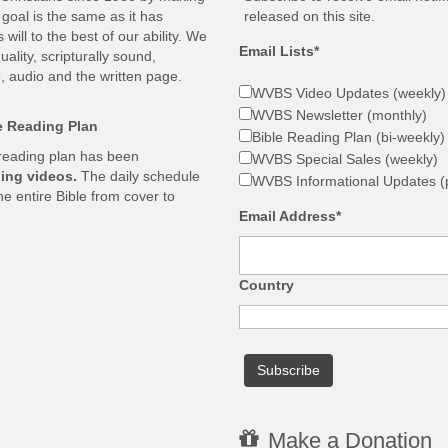
goal is the same as it has
released on this site.
ill to the best of our ability. We
Email Lists*
ality, scripturally sound,
, audio and the written page.
WVBS Video Updates (weekly)
WVBS Newsletter (monthly)
le Reading Plan
Bible Reading Plan (bi-weekly)
 reading plan has been
WVBS Special Sales (weekly)
ing videos.
The daily schedule
WVBS Informational Updates (p
he entire Bible from cover to
Email Address*
Country
Make a Donation