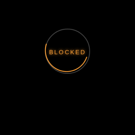
BLOCKED