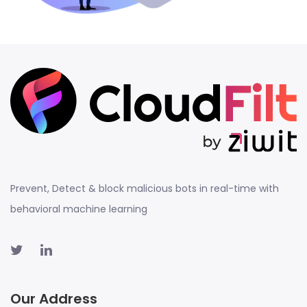
Prevent, Detect & block malicious bots in real-time with
behavioral machine learning
Our Address