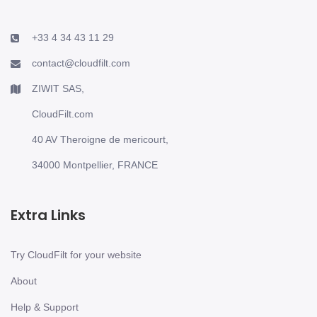
+33 4 34 43 11 29
contact@cloudfilt.com
ZIWIT SAS,
CloudFilt.com
40 AV Theroigne de mericourt,
34000 Montpellier, FRANCE
Extra Links
Try CloudFilt for your website
About
Help & Support