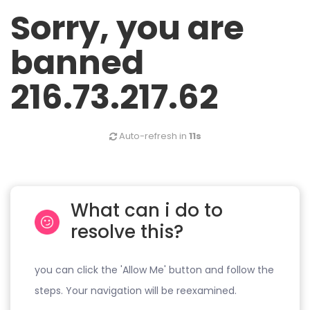
Sorry, you are
banned
216.73.217.62
Auto-refresh in
11s
What can i do to
resolve this?
you can click the 'Allow Me' button and follow the
steps. Your navigation will be reexamined.