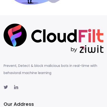
Prevent, Detect & block malicious bots in real-time with
behavioral machine learning
Our Address