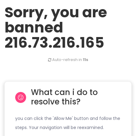
Sorry, you are
banned
216.73.216.165
Auto-refresh in
11s
What can i do to
resolve this?
you can click the 'Allow Me' button and follow the
steps. Your navigation will be reexamined.