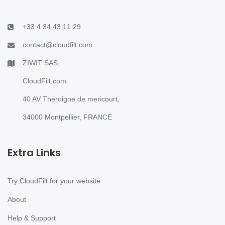
+33 4 34 43 11 29
contact@cloudfilt.com
ZIWIT SAS,
CloudFilt.com
40 AV Theroigne de mericourt,
34000 Montpellier, FRANCE
Extra Links
Try CloudFilt for your website
About
Help & Support