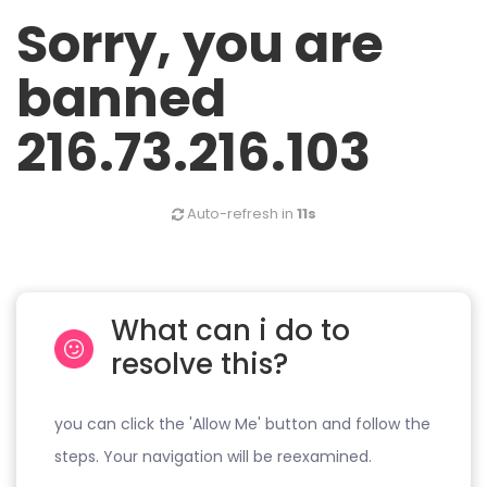
Sorry, you are
banned
216.73.216.103
Auto-refresh in
11s
What can i do to
resolve this?
you can click the 'Allow Me' button and follow the
steps. Your navigation will be reexamined.