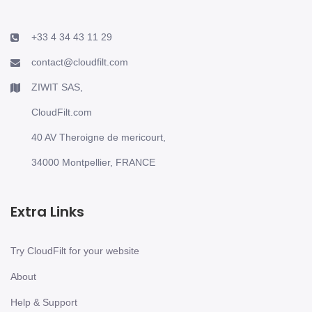
+33 4 34 43 11 29
contact@cloudfilt.com
ZIWIT SAS,
CloudFilt.com
40 AV Theroigne de mericourt,
34000 Montpellier, FRANCE
Extra Links
Try CloudFilt for your website
About
Help & Support