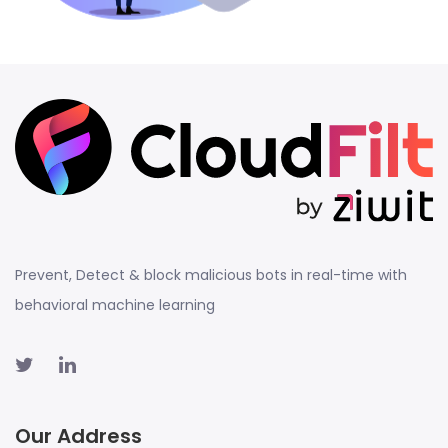
Prevent, Detect & block malicious bots in real-time with
behavioral machine learning
Our Address