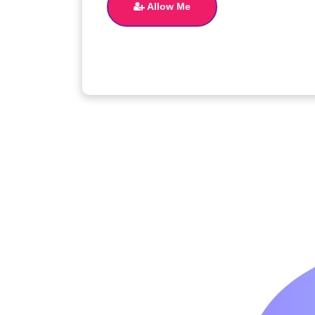
Allow Me