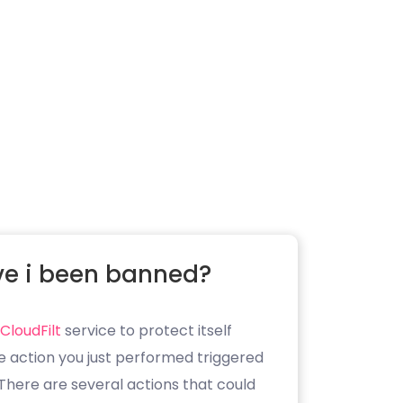
e i been banned?
CloudFilt
service to protect itself
e action you just performed triggered
. There are several actions that could