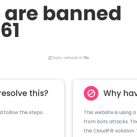
u are banned
.61
Auto-refresh in
10s
resolve this?
Why hav
d follow the steps.
This website is using a
from bots attacks. Th
the CloudFilt solution