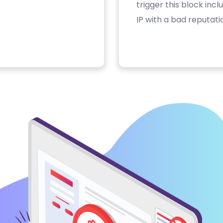
trigger this block inc
IP with a bad reputati