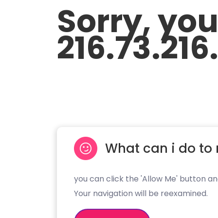
Sorry, yo
216.73.216
What can i do to 
you can click the 'Allow Me' button an
Your navigation will be reexamined.