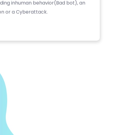
luding inhuman behavior(Bad bot), an
on or a Cyberattack.