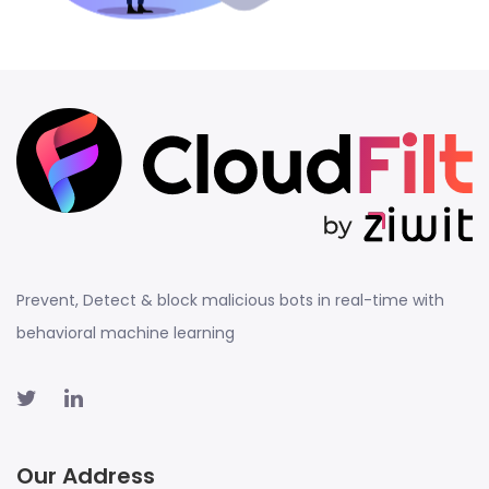
Prevent, Detect & block malicious bots in real-time with
behavioral machine learning
Our Address