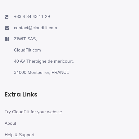
+33 4 34 43 11 29
contact@cloudfilt.com
ZIWIT SAS,
CloudFilt.com
40 AV Theroigne de mericourt,
34000 Montpellier, FRANCE
Extra Links
Try CloudFilt for your website
About
Help & Support