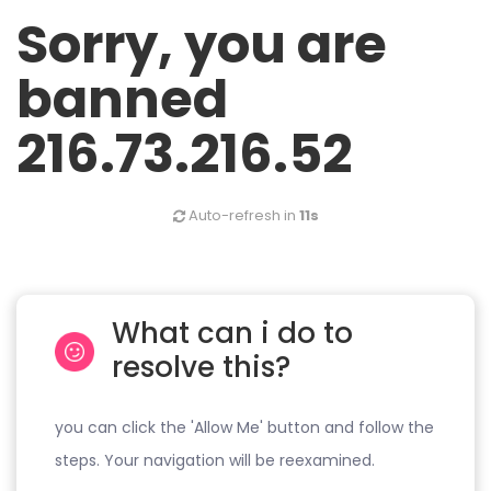
Sorry, you are
banned
216.73.216.52
Auto-refresh in
10s
What can i do to
resolve this?
you can click the 'Allow Me' button and follow the
steps. Your navigation will be reexamined.