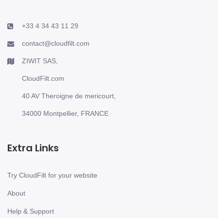
+33 4 34 43 11 29
contact@cloudfilt.com
ZIWIT SAS,
CloudFilt.com
40 AV Theroigne de mericourt,
34000 Montpellier, FRANCE
Extra Links
Try CloudFilt for your website
About
Help & Support