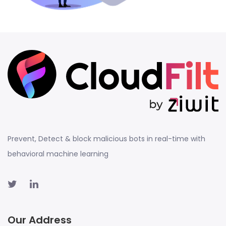
Prevent, Detect & block malicious bots in real-time with
behavioral machine learning
Our Address