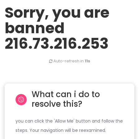
Sorry, you are
banned
216.73.216.253
Auto-refresh in
11s
What can i do to
resolve this?
you can click the 'Allow Me' button and follow the
steps. Your navigation will be reexamined.