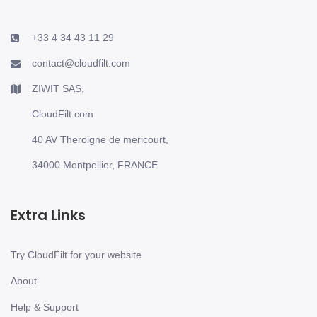
+33 4 34 43 11 29
contact@cloudfilt.com
ZIWIT SAS,
CloudFilt.com
40 AV Theroigne de mericourt,
34000 Montpellier, FRANCE
Extra Links
Try CloudFilt for your website
About
Help & Support