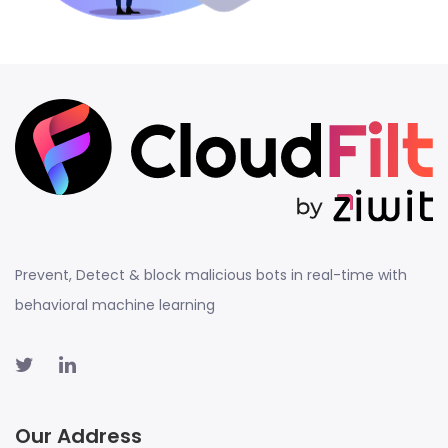
Prevent, Detect & block malicious bots in real-time with
behavioral machine learning
Our Address