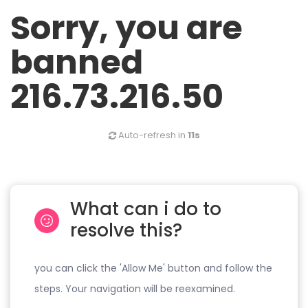
Sorry, you are
banned
216.73.216.50
Auto-refresh in
11s
What can i do to
resolve this?
you can click the 'Allow Me' button and follow the
steps. Your navigation will be reexamined.