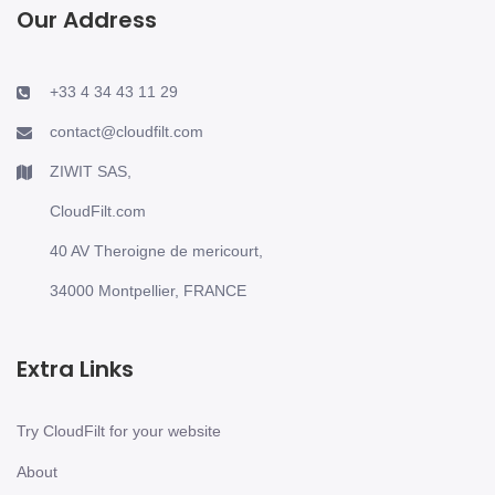
Our Address
+33 4 34 43 11 29
contact@cloudfilt.com
ZIWIT SAS,
CloudFilt.com
40 AV Theroigne de mericourt,
34000 Montpellier, FRANCE
Extra Links
Try CloudFilt for your website
About