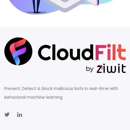
Prevent, Detect & block malicious bots in real-time with
behavioral machine learning