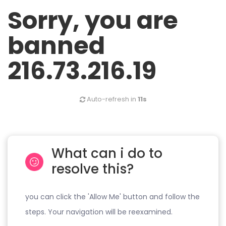
Sorry, you are
banned
216.73.216.19
Auto-refresh in
11s
What can i do to
resolve this?
you can click the 'Allow Me' button and follow the
steps. Your navigation will be reexamined.