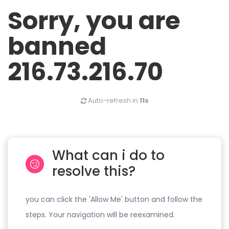
Sorry, you are
banned
216.73.216.70
Auto-refresh in
11s
What can i do to
resolve this?
you can click the 'Allow Me' button and follow the
steps. Your navigation will be reexamined.