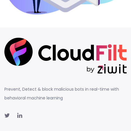
Prevent, Detect & block malicious bots in real-time with
behavioral machine learning