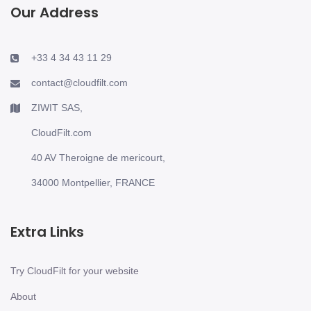
Our Address
+33 4 34 43 11 29
contact@cloudfilt.com
ZIWIT SAS,
CloudFilt.com
40 AV Theroigne de mericourt,
34000 Montpellier, FRANCE
Extra Links
Try CloudFilt for your website
About