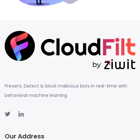
Prevent, Detect & block malicious bots in real-time with
behavioral machine learning
Our Address