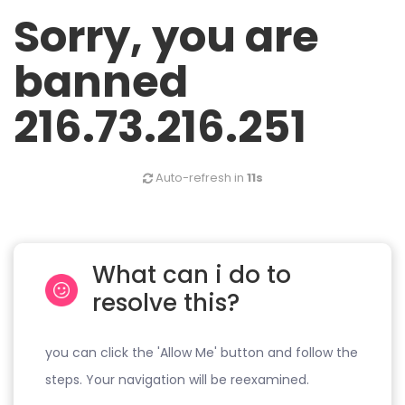
Sorry, you are
banned
216.73.216.251
Auto-refresh in
11s
What can i do to
resolve this?
you can click the 'Allow Me' button and follow the
steps. Your navigation will be reexamined.