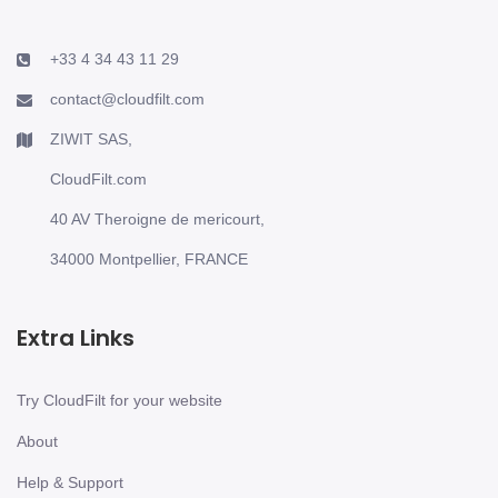
+33 4 34 43 11 29
contact@cloudfilt.com
ZIWIT SAS,
CloudFilt.com
40 AV Theroigne de mericourt,
34000 Montpellier, FRANCE
Extra Links
Try CloudFilt for your website
About
Help & Support