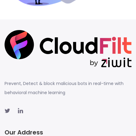
Prevent, Detect & block malicious bots in real-time with
behavioral machine learning
Our Address