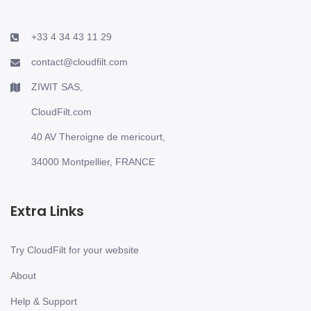
+33 4 34 43 11 29
contact@cloudfilt.com
ZIWIT SAS,
CloudFilt.com
40 AV Theroigne de mericourt,
34000 Montpellier, FRANCE
Extra Links
Try CloudFilt for your website
About
Help & Support