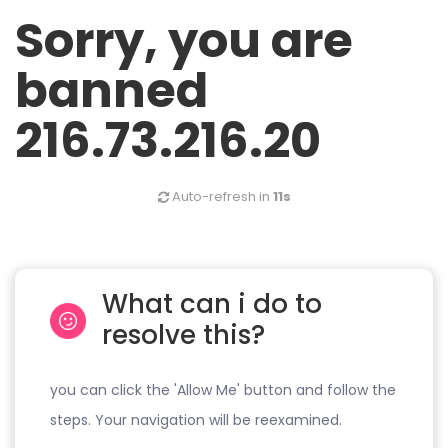
Sorry, you are
banned
216.73.216.20
Auto-refresh in
11s
What can i do to
resolve this?
you can click the 'Allow Me' button and follow the
steps. Your navigation will be reexamined.