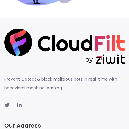
Prevent, Detect & block malicious bots in real-time with
behavioral machine learning
Our Address