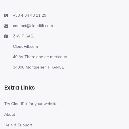
+33 4 34 43 11 29
contact@cloudfilt.com
ZIWIT SAS,
CloudFilt.com
40 AV Theroigne de mericourt,
34000 Montpellier, FRANCE
Extra Links
Try CloudFilt for your website
About
Help & Support