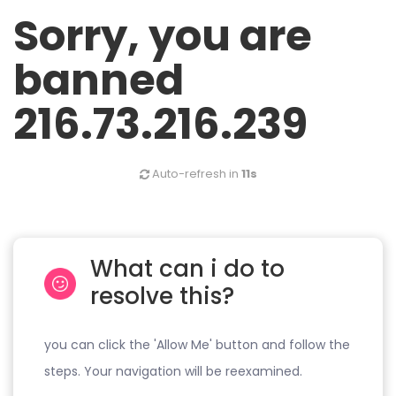
Sorry, you are
banned
216.73.216.239
Auto-refresh in
11s
What can i do to
resolve this?
you can click the 'Allow Me' button and follow the
steps. Your navigation will be reexamined.