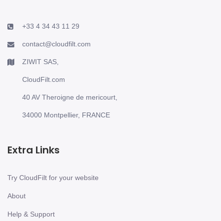
+33 4 34 43 11 29
contact@cloudfilt.com
ZIWIT SAS,
CloudFilt.com
40 AV Theroigne de mericourt,
34000 Montpellier, FRANCE
Extra Links
Try CloudFilt for your website
About
Help & Support