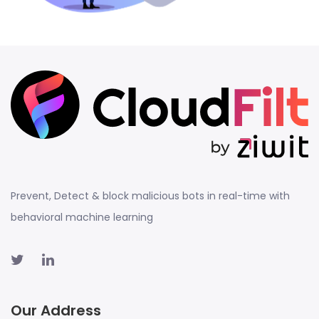
Prevent, Detect & block malicious bots in real-time with
behavioral machine learning
Our Address