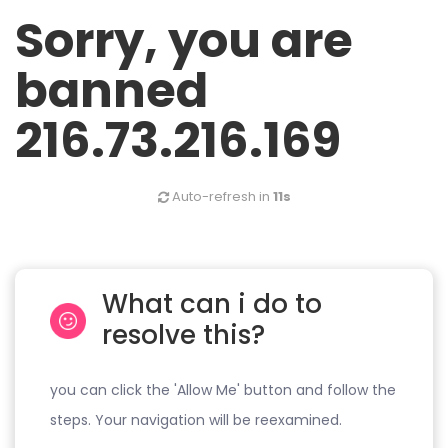
Sorry, you are
banned
216.73.216.169
Auto-refresh in
10s
What can i do to
resolve this?
you can click the 'Allow Me' button and follow the
steps. Your navigation will be reexamined.