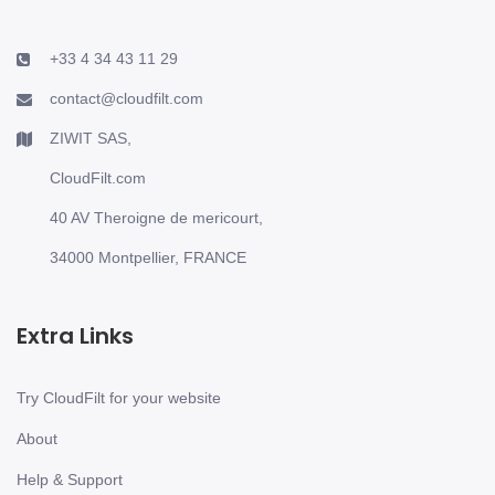
+33 4 34 43 11 29
contact@cloudfilt.com
ZIWIT SAS,
CloudFilt.com
40 AV Theroigne de mericourt,
34000 Montpellier, FRANCE
Extra Links
Try CloudFilt for your website
About
Help & Support