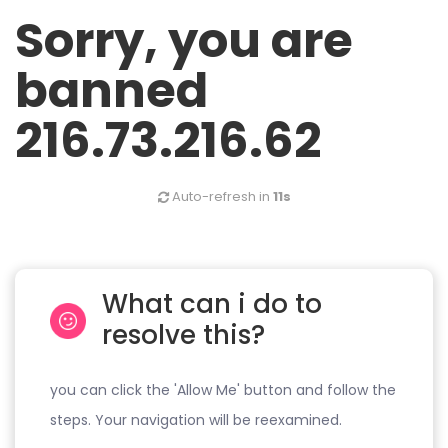
Sorry, you are
banned
216.73.216.62
Auto-refresh in
11s
What can i do to
resolve this?
you can click the 'Allow Me' button and follow the
steps. Your navigation will be reexamined.