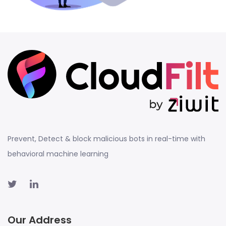
Prevent, Detect & block malicious bots in real-time with
behavioral machine learning
Our Address