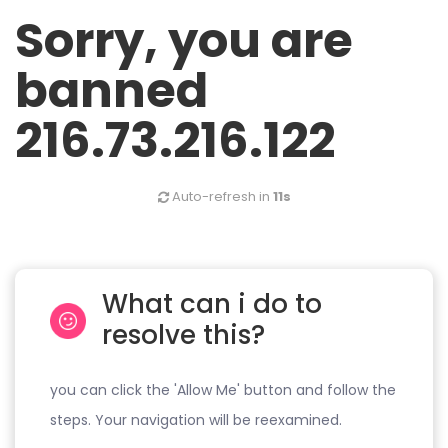
Sorry, you are
banned
216.73.216.122
Auto-refresh in
11s
What can i do to
resolve this?
you can click the 'Allow Me' button and follow the
steps. Your navigation will be reexamined.