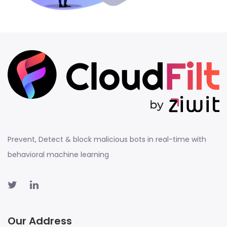
Prevent, Detect & block malicious bots in real-time with
behavioral machine learning
Our Address