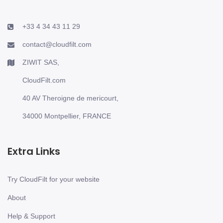
+33 4 34 43 11 29
contact@cloudfilt.com
ZIWIT SAS,
CloudFilt.com
40 AV Theroigne de mericourt,
34000 Montpellier, FRANCE
Extra Links
Try CloudFilt for your website
About
Help & Support